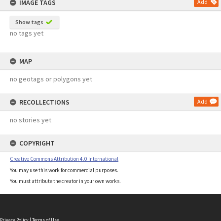
IMAGE TAGS
Add
Show tags
no tags yet
MAP
no geotags or polygons yet
RECOLLECTIONS
Add
no stories yet
COPYRIGHT
Creative Commons Attribution 4.0 International
You may use this work for commercial purposes.
You must attribute the creator in your own works.
Privacy Policy
|
Terms of Use