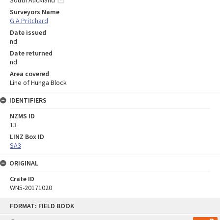
Surveyors Name
G A Pritchard
Date issued
nd
Date returned
nd
Area covered
Line of Hunga Block
IDENTIFIERS
NZMS ID
13
LINZ Box ID
SA3
ORIGINAL
Crate ID
WN5-20171020
Skip
FORMAT: FIELD BOOK
to
content