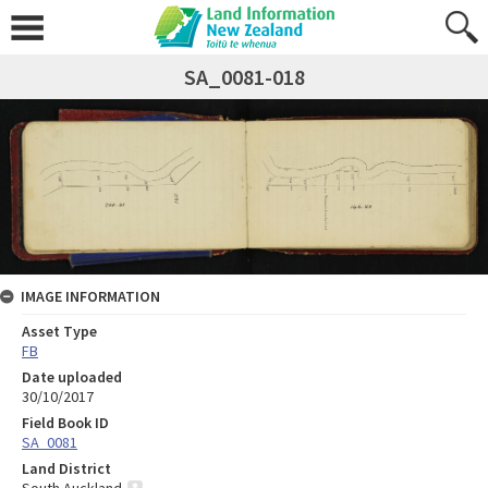
SA_0081-018
IMAGE INFORMATION
Asset Type
FB
Date uploaded
30/10/2017
Field Book ID
SA_0081
Land District
South Auckland