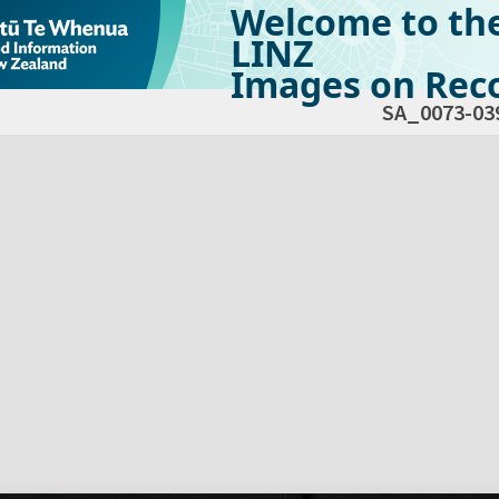
Welcome to th
LINZ
Images on Reco
SA_0073-03