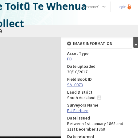
e Toitū Te Whenua
Welcome
Guest
Login
llect
9
IMAGE INFORMATION
Asset Type
FB
Date uploaded
30/10/2017
Field Book ID
SA_0073
Land District
South Auckland
Surveyors Name
E J Fairburn
Date issued
Between 1st January 1868 and
31st December 1868
Date returned