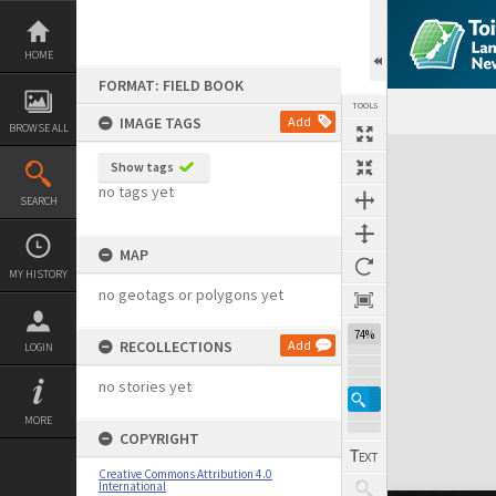
Skip
to
content
HOME
FORMAT: FIELD BOOK
TOOLS
IMAGE TAGS
Add
BROWSE ALL
Expand/collapse
Show tags
no tags yet
SEARCH
MAP
MY HISTORY
no geotags or polygons yet
74%
RECOLLECTIONS
Add
LOGIN
no stories yet
MORE
COPYRIGHT
Creative Commons Attribution 4.0
International