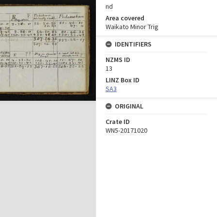
nd
Area covered
Waikato Minor Trig
IDENTIFIERS
NZMS ID
13
LINZ Box ID
SA3
ORIGINAL
Crate ID
WN5-20171020