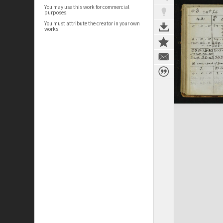
You may use this work for commercial
purposes.
You must attribute the creator in your own
works.