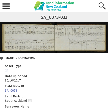
SA_0073-031
IMAGE INFORMATION
Asset Type
FB
Date uploaded
30/10/2017
Field Book ID
SA_0073
Land District
South Auckland
Surveyors Name