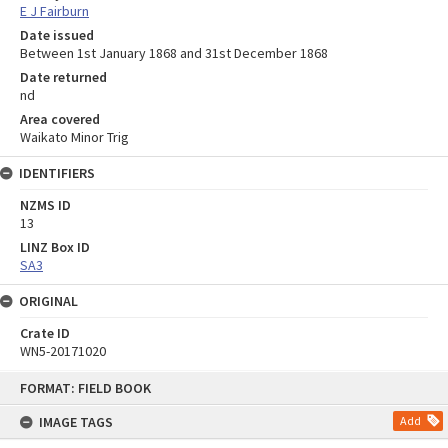
E J Fairburn
Date issued
Between 1st January 1868 and 31st December 1868
Date returned
nd
Area covered
Waikato Minor Trig
IDENTIFIERS
NZMS ID
13
LINZ Box ID
SA3
ORIGINAL
Crate ID
WN5-20171020
Skip
FORMAT: FIELD BOOK
to
content
IMAGE TAGS
Add