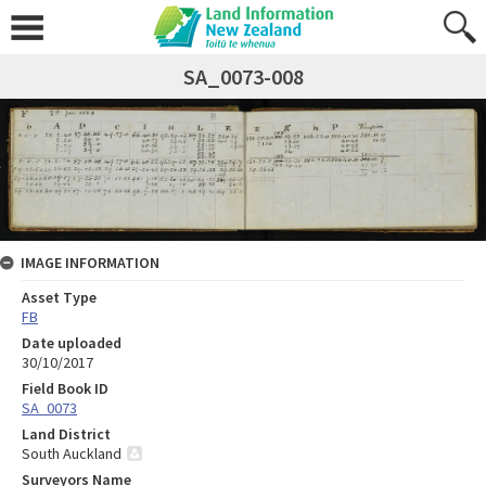
SA_0073-008
IMAGE INFORMATION
Asset Type
FB
Date uploaded
30/10/2017
Field Book ID
SA_0073
Land District
South Auckland
Surveyors Name