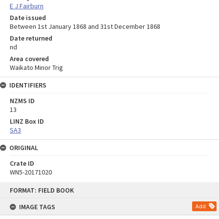
E J Fairburn
Date issued
Between 1st January 1868 and 31st December 1868
Date returned
nd
Area covered
Waikato Minor Trig
IDENTIFIERS
NZMS ID
13
LINZ Box ID
SA3
ORIGINAL
Crate ID
WN5-20171020
Skip
FORMAT: FIELD BOOK
to
content
IMAGE TAGS
Add