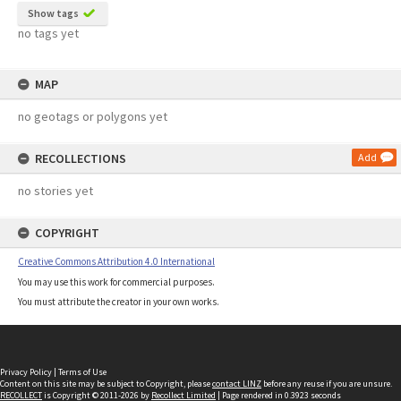
Show tags
no tags yet
MAP
no geotags or polygons yet
RECOLLECTIONS
Add
no stories yet
COPYRIGHT
Creative Commons Attribution 4.0 International
You may use this work for commercial purposes.
You must attribute the creator in your own works.
Privacy Policy
|
Terms of Use
Content on this site may be subject to Copyright, please
contact LINZ
before any reuse if you are unsure.
RECOLLECT
is Copyright © 2011-2026 by
Recollect Limited
| Page rendered in
0.3923
seconds