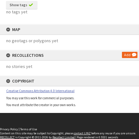
Show tags
no tags yet
MAP
no geotags or polygons yet
RECOLLECTIONS
Add
no stories yet
COPYRIGHT
Creative Commons Attribution 4.0 International
You may use this work for commercial purposes.
You must attribute the creator in your own works.
Privacy Policy
|
Terms of Use
Content on this site may be subject to Copyright, please
contact LINZ
before any reuse if you are unsure.
RECOLLECT
is Copyright © 2011-2026 by
Recollect Limited
| Page rendered in
0.5531
seconds