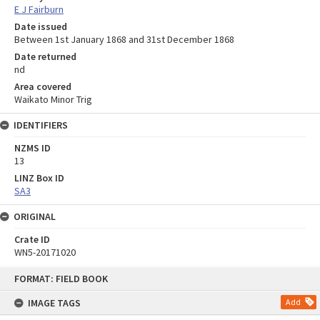
E J Fairburn
Date issued
Between 1st January 1868 and 31st December 1868
Date returned
nd
Area covered
Waikato Minor Trig
IDENTIFIERS
NZMS ID
13
LINZ Box ID
SA3
ORIGINAL
Crate ID
WN5-20171020
Skip
FORMAT: FIELD BOOK
to
content
IMAGE TAGS
Add