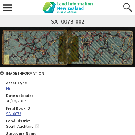
SA_0073-002
IMAGE INFORMATION
Asset Type
FB
Date uploaded
30/10/2017
Field Book ID
SA_0073
Land District
South Auckland
Surveyors Name