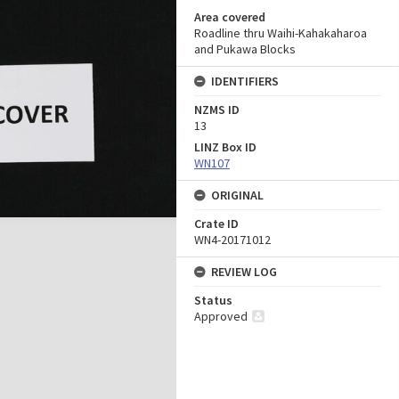
Area covered
Roadline thru Waihi-Kahakaharoa
and Pukawa Blocks
IDENTIFIERS
NZMS ID
13
LINZ Box ID
WN107
ORIGINAL
Crate ID
WN4-20171012
REVIEW LOG
Status
Approved