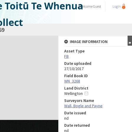
e Toitū Te Whenua
Welcome
Guest
Login
llect
69
IMAGE INFORMATION
Asset Type
FB
Date uploaded
27/10/2017
Field Book ID
WN_3268
Land District
Wellington
Surveyors Name
Wall, Bogle and Payne
Date issued
nd
Date returned
nd