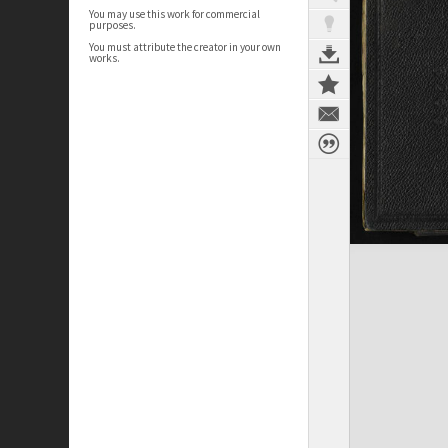
You may use this work for commercial
purposes.
You must attribute the creator in your own
works.