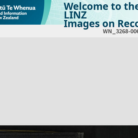
Welcome to th
LINZ
Images on Reco
WN_3268-00