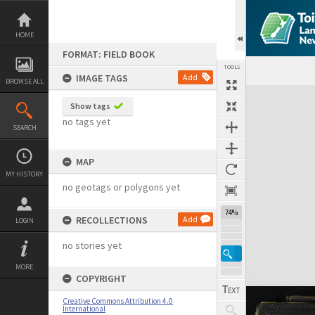
Skip
to
content
HOME
FORMAT: FIELD BOOK
TOOLS
IMAGE TAGS
Add
BROWSE ALL
Expand/collapse
Show tags
no tags yet
SEARCH
MAP
MY HISTORY
no geotags or polygons yet
74%
RECOLLECTIONS
Add
LOGIN
no stories yet
MORE
COPYRIGHT
Creative Commons Attribution 4.0
International