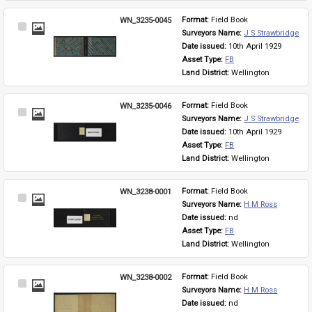
WN_3235-0045
Format: 
Field Book
Select
Surveyors Name: 
J S Strawbridge
Item
Date issued: 
10th April 1929
Asset Type: 
FB
Land District: 
Wellington
WN_3235-0046
Format: 
Field Book
Select
Surveyors Name: 
J S Strawbridge
Item
Date issued: 
10th April 1929
Asset Type: 
FB
Land District: 
Wellington
WN_3238-0001
Format: 
Field Book
Select
Surveyors Name: 
H M Ross
Item
Date issued: 
nd
Asset Type: 
FB
Land District: 
Wellington
WN_3238-0002
Format: 
Field Book
Select
Surveyors Name: 
H M Ross
Item
Date issued: 
nd