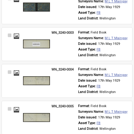
Surveyors Name: 
M L T Maingay
Item
Date issued: 
17th May 1929
Asset Type: 
FB
Land District: 
Wellington
WN_3240-0003
Format: 
Field Book
Select
Surveyors Name: 
M L T Maingay
Item
Date issued: 
17th May 1929
Asset Type: 
FB
Land District: 
Wellington
WN_3240-0004
Format: 
Field Book
Select
Surveyors Name: 
M L T Maingay
Item
Date issued: 
17th May 1929
Asset Type: 
FB
Land District: 
Wellington
WN_3240-0005
Format: 
Field Book
Select
Surveyors Name: 
M L T Maingay
Item
Date issued: 
17th May 1929
Asset Type: 
FB
Land District: 
Wellington