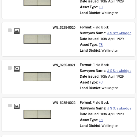
Date issued: 
10th April 1929
Asset Type: 
FB
Land District: 
Wellington
WN_3235-0020
Format: 
Field Book
Select
Surveyors Name: 
J S Strawbridge
Item
Date issued: 
10th April 1929
Asset Type: 
FB
Land District: 
Wellington
WN_3235-0021
Format: 
Field Book
Select
Surveyors Name: 
J S Strawbridge
Item
Date issued: 
10th April 1929
Asset Type: 
FB
Land District: 
Wellington
WN_3235-0022
Format: 
Field Book
Select
Surveyors Name: 
J S Strawbridge
Item
Date issued: 
10th April 1929
Asset Type: 
FB
Land District: 
Wellington