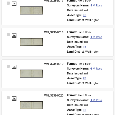
WN_3238-0017
Format: 
Field Book
Select
Surveyors Name: 
H M Ross
Item
Date issued: 
nd
Asset Type: 
FB
Land District: 
Wellington
WN_3238-0018
Format: 
Field Book
Select
Surveyors Name: 
H M Ross
Item
Date issued: 
nd
Asset Type: 
FB
Land District: 
Wellington
WN_3238-0019
Format: 
Field Book
Select
Surveyors Name: 
H M Ross
Item
Date issued: 
nd
Asset Type: 
FB
Land District: 
Wellington
WN_3238-0020
Format: 
Field Book
Select
Surveyors Name: 
H M Ross
Item
Date issued: 
nd
Asset Type: 
FB
Land District: 
Wellington