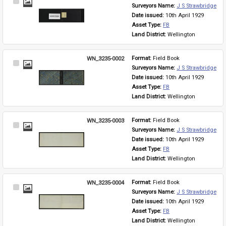
Select
Surveyors Name: 
J S Strawbridge
Item
Date issued: 
10th April 1929
Asset Type: 
FB
Land District: 
Wellington
WN_3235-0002
Format: 
Field Book
Select
Surveyors Name: 
J S Strawbridge
Item
Date issued: 
10th April 1929
Asset Type: 
FB
Land District: 
Wellington
WN_3235-0003
Format: 
Field Book
Select
Surveyors Name: 
J S Strawbridge
Item
Date issued: 
10th April 1929
Asset Type: 
FB
Land District: 
Wellington
WN_3235-0004
Format: 
Field Book
Select
Surveyors Name: 
J S Strawbridge
Item
Date issued: 
10th April 1929
Asset Type: 
FB
Land District: 
Wellington