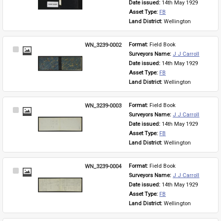
Date issued: 
14th May 1929
Asset Type: 
FB
Land District: 
Wellington
WN_3239-0002
Format: 
Field Book
Select
Surveyors Name: 
J J Carroll
Item
Date issued: 
14th May 1929
Asset Type: 
FB
Land District: 
Wellington
WN_3239-0003
Format: 
Field Book
Select
Surveyors Name: 
J J Carroll
Item
Date issued: 
14th May 1929
Asset Type: 
FB
Land District: 
Wellington
WN_3239-0004
Format: 
Field Book
Select
Surveyors Name: 
J J Carroll
Item
Date issued: 
14th May 1929
Asset Type: 
FB
Land District: 
Wellington