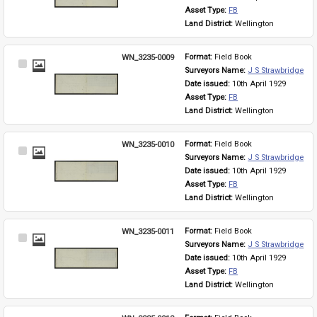
Asset Type: 
FB
Land District: 
Wellington
WN_3235-0009
Format: 
Field Book
Select
Surveyors Name: 
J S Strawbridge
Item
Date issued: 
10th April 1929
Asset Type: 
FB
Land District: 
Wellington
WN_3235-0010
Format: 
Field Book
Select
Surveyors Name: 
J S Strawbridge
Item
Date issued: 
10th April 1929
Asset Type: 
FB
Land District: 
Wellington
WN_3235-0011
Format: 
Field Book
Select
Surveyors Name: 
J S Strawbridge
Item
Date issued: 
10th April 1929
Asset Type: 
FB
Land District: 
Wellington