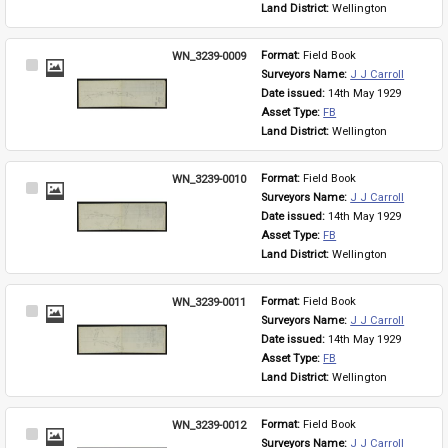
Land District: 
Wellington
WN_3239-0009
Format: 
Field Book
Select
Surveyors Name: 
J J Carroll
Item
Date issued: 
14th May 1929
Asset Type: 
FB
Land District: 
Wellington
WN_3239-0010
Format: 
Field Book
Select
Surveyors Name: 
J J Carroll
Item
Date issued: 
14th May 1929
Asset Type: 
FB
Land District: 
Wellington
WN_3239-0011
Format: 
Field Book
Select
Surveyors Name: 
J J Carroll
Item
Date issued: 
14th May 1929
Asset Type: 
FB
Land District: 
Wellington
WN_3239-0012
Format: 
Field Book
Select
Surveyors Name: 
J J Carroll