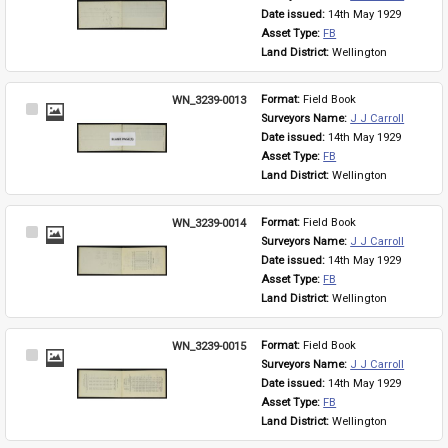
Item
Date issued: 
14th May 1929
Asset Type: 
FB
Land District: 
Wellington
WN_3239-0013
Format: 
Field Book
Select
Surveyors Name: 
J J Carroll
Item
Date issued: 
14th May 1929
Asset Type: 
FB
Land District: 
Wellington
WN_3239-0014
Format: 
Field Book
Select
Surveyors Name: 
J J Carroll
Item
Date issued: 
14th May 1929
Asset Type: 
FB
Land District: 
Wellington
WN_3239-0015
Format: 
Field Book
Select
Surveyors Name: 
J J Carroll
Item
Date issued: 
14th May 1929
Asset Type: 
FB
Land District: 
Wellington