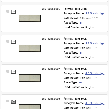
WN_3235-0005
Format: 
Field Book
Select
Surveyors Name: 
J S Strawbridge
Item
Date issued: 
10th April 1929
Asset Type: 
FB
Land District: 
Wellington
WN_3235-0006
Format: 
Field Book
Select
Surveyors Name: 
J S Strawbridge
Item
Date issued: 
10th April 1929
Asset Type: 
FB
Land District: 
Wellington
WN_3235-0007
Format: 
Field Book
Select
Surveyors Name: 
J S Strawbridge
Item
Date issued: 
10th April 1929
Asset Type: 
FB
Land District: 
Wellington
WN_3235-0008
Format: 
Field Book
Select
Surveyors Name: 
J S Strawbridge
Item
Date issued: 
10th April 1929