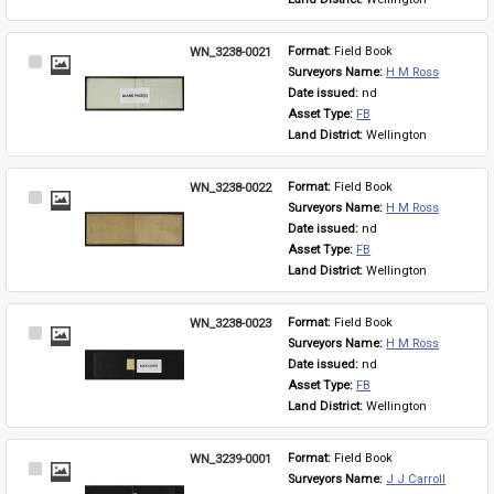
WN_3238-0021
Format: 
Field Book
Select
Surveyors Name: 
H M Ross
Item
Date issued: 
nd
Asset Type: 
FB
Land District: 
Wellington
WN_3238-0022
Format: 
Field Book
Select
Surveyors Name: 
H M Ross
Item
Date issued: 
nd
Asset Type: 
FB
Land District: 
Wellington
WN_3238-0023
Format: 
Field Book
Select
Surveyors Name: 
H M Ross
Item
Date issued: 
nd
Asset Type: 
FB
Land District: 
Wellington
WN_3239-0001
Format: 
Field Book
Select
Surveyors Name: 
J J Carroll
Item