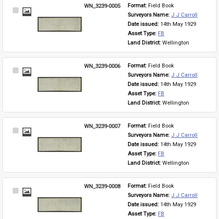
WN_3239-0005
Format: 
Field Book
Select
Surveyors Name: 
J J Carroll
Item
Date issued: 
14th May 1929
Asset Type: 
FB
Land District: 
Wellington
WN_3239-0006
Format: 
Field Book
Select
Surveyors Name: 
J J Carroll
Item
Date issued: 
14th May 1929
Asset Type: 
FB
Land District: 
Wellington
WN_3239-0007
Format: 
Field Book
Select
Surveyors Name: 
J J Carroll
Item
Date issued: 
14th May 1929
Asset Type: 
FB
Land District: 
Wellington
WN_3239-0008
Format: 
Field Book
Select
Surveyors Name: 
J J Carroll
Item
Date issued: 
14th May 1929
Asset Type: 
FB