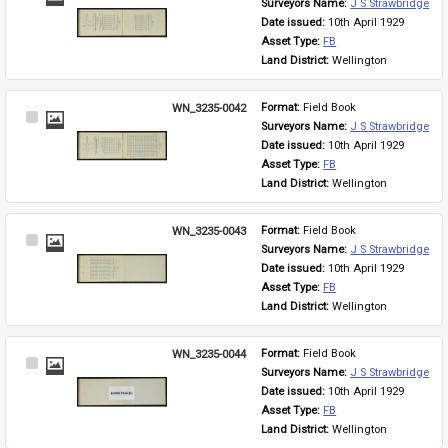
Surveyors Name: 
J S Strawbridge
Item
Date issued: 
10th April 1929
Asset Type: 
FB
Land District: 
Wellington
WN_3235-0042
Format: 
Field Book
Select
Surveyors Name: 
J S Strawbridge
Item
Date issued: 
10th April 1929
Asset Type: 
FB
Land District: 
Wellington
WN_3235-0043
Format: 
Field Book
Select
Surveyors Name: 
J S Strawbridge
Item
Date issued: 
10th April 1929
Asset Type: 
FB
Land District: 
Wellington
WN_3235-0044
Format: 
Field Book
Select
Surveyors Name: 
J S Strawbridge
Item
Date issued: 
10th April 1929
Asset Type: 
FB
Land District: 
Wellington