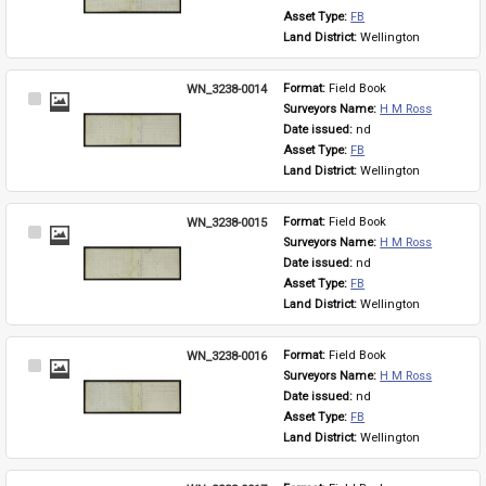
Asset Type: 
FB
Land District: 
Wellington
WN_3238-0014
Format: 
Field Book
Select
Surveyors Name: 
H M Ross
Item
Date issued: 
nd
Asset Type: 
FB
Land District: 
Wellington
WN_3238-0015
Format: 
Field Book
Select
Surveyors Name: 
H M Ross
Item
Date issued: 
nd
Asset Type: 
FB
Land District: 
Wellington
WN_3238-0016
Format: 
Field Book
Select
Surveyors Name: 
H M Ross
Item
Date issued: 
nd
Asset Type: 
FB
Land District: 
Wellington