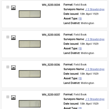
WN_3235-0034
Format: 
Field Book
Select
Surveyors Name: 
J S Strawbridge
Item
Date issued: 
10th April 1929
Asset Type: 
FB
Land District: 
Wellington
WN_3235-0035
Format: 
Field Book
Select
Surveyors Name: 
J S Strawbridge
Item
Date issued: 
10th April 1929
Asset Type: 
FB
Land District: 
Wellington
WN_3235-0036
Format: 
Field Book
Select
Surveyors Name: 
J S Strawbridge
Item
Date issued: 
10th April 1929
Asset Type: 
FB
Land District: 
Wellington
WN_3235-0037
Format: 
Field Book
Select
Surveyors Name: 
J S Strawbridge
Item
Date issued: 
10th April 1929
Asset Type: 
FB