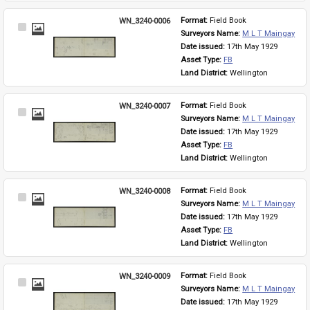
WN_3240-0006
Format: 
Field Book
Select
Surveyors Name: 
M L T Maingay
Item
Date issued: 
17th May 1929
Asset Type: 
FB
Land District: 
Wellington
WN_3240-0007
Format: 
Field Book
Select
Surveyors Name: 
M L T Maingay
Item
Date issued: 
17th May 1929
Asset Type: 
FB
Land District: 
Wellington
WN_3240-0008
Format: 
Field Book
Select
Surveyors Name: 
M L T Maingay
Item
Date issued: 
17th May 1929
Asset Type: 
FB
Land District: 
Wellington
WN_3240-0009
Format: 
Field Book
Select
Surveyors Name: 
M L T Maingay
Item
Date issued: 
17th May 1929