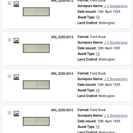
WN_3235-0012
Format: 
Field Book
Select
Surveyors Name: 
J S Strawbridge
Item
Date issued: 
10th April 1929
Asset Type: 
FB
Land District: 
Wellington
WN_3235-0013
Format: 
Field Book
Select
Surveyors Name: 
J S Strawbridge
Item
Date issued: 
10th April 1929
Asset Type: 
FB
Land District: 
Wellington
WN_3235-0014
Format: 
Field Book
Select
Surveyors Name: 
J S Strawbridge
Item
Date issued: 
10th April 1929
Asset Type: 
FB
Land District: 
Wellington
WN_3235-0015
Format: 
Field Book
Select
Surveyors Name: 
J S Strawbridge
Item
Date issued: 
10th April 1929
Asset Type: 
FB
Land District: 
Wellington