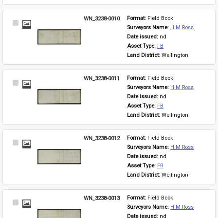
WN_3238-0010
Format: 
Field Book
Select
Surveyors Name: 
H M Ross
Item
Date issued: 
nd
Asset Type: 
FB
Land District: 
Wellington
WN_3238-0011
Format: 
Field Book
Select
Surveyors Name: 
H M Ross
Item
Date issued: 
nd
Asset Type: 
FB
Land District: 
Wellington
WN_3238-0012
Format: 
Field Book
Select
Surveyors Name: 
H M Ross
Item
Date issued: 
nd
Asset Type: 
FB
Land District: 
Wellington
WN_3238-0013
Format: 
Field Book
Select
Surveyors Name: 
H M Ross
Item
Date issued: 
nd