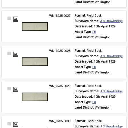
Land District: 
Wellington
WN_3235-0027
Format: 
Field Book
Select
Surveyors Name: 
J S Strawbridge
Item
Date issued: 
10th April 1929
Asset Type: 
FB
Land District: 
Wellington
WN_3235-0028
Format: 
Field Book
Select
Surveyors Name: 
J S Strawbridge
Item
Date issued: 
10th April 1929
Asset Type: 
FB
Land District: 
Wellington
WN_3235-0029
Format: 
Field Book
Select
Surveyors Name: 
J S Strawbridge
Item
Date issued: 
10th April 1929
Asset Type: 
FB
Land District: 
Wellington
WN_3235-0030
Format: 
Field Book
Select
Surveyors Name: 
J S Strawbridge