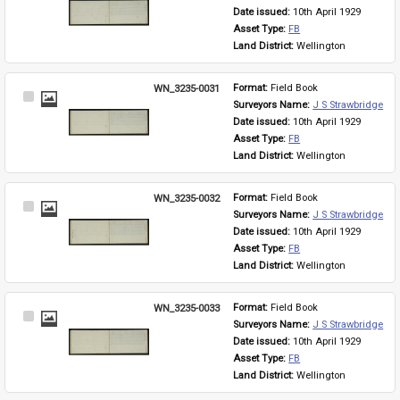
Item
Date issued: 
10th April 1929
Asset Type: 
FB
Land District: 
Wellington
WN_3235-0031
Format: 
Field Book
Select
Surveyors Name: 
J S Strawbridge
Item
Date issued: 
10th April 1929
Asset Type: 
FB
Land District: 
Wellington
WN_3235-0032
Format: 
Field Book
Select
Surveyors Name: 
J S Strawbridge
Item
Date issued: 
10th April 1929
Asset Type: 
FB
Land District: 
Wellington
WN_3235-0033
Format: 
Field Book
Select
Surveyors Name: 
J S Strawbridge
Item
Date issued: 
10th April 1929
Asset Type: 
FB
Land District: 
Wellington