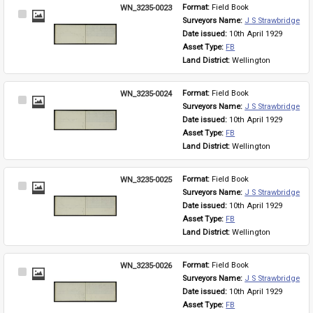
WN_3235-0023
Format: 
Field Book
Select
Surveyors Name: 
J S Strawbridge
Item
Date issued: 
10th April 1929
Asset Type: 
FB
Land District: 
Wellington
WN_3235-0024
Format: 
Field Book
Select
Surveyors Name: 
J S Strawbridge
Item
Date issued: 
10th April 1929
Asset Type: 
FB
Land District: 
Wellington
WN_3235-0025
Format: 
Field Book
Select
Surveyors Name: 
J S Strawbridge
Item
Date issued: 
10th April 1929
Asset Type: 
FB
Land District: 
Wellington
WN_3235-0026
Format: 
Field Book
Select
Surveyors Name: 
J S Strawbridge
Item
Date issued: 
10th April 1929
Asset Type: 
FB