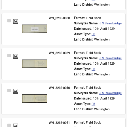
Land District: 
Wellington
WN_3235-0038
Format: 
Field Book
Select
Surveyors Name: 
J S Strawbridge
Item
Date issued: 
10th April 1929
Asset Type: 
FB
Land District: 
Wellington
WN_3235-0039
Format: 
Field Book
Select
Surveyors Name: 
J S Strawbridge
Item
Date issued: 
10th April 1929
Asset Type: 
FB
Land District: 
Wellington
WN_3235-0040
Format: 
Field Book
Select
Surveyors Name: 
J S Strawbridge
Item
Date issued: 
10th April 1929
Asset Type: 
FB
Land District: 
Wellington
WN_3235-0041
Format: 
Field Book
Select