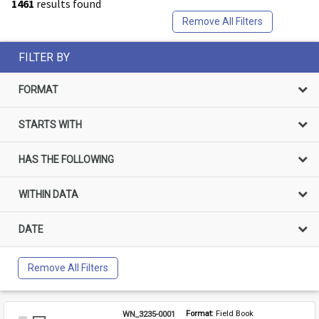
1461
results found
Remove All Filters
FILTER BY
FORMAT
STARTS WITH
HAS THE FOLLOWING
WITHIN DATA
DATE
Remove All Filters
WN_3235-0001
Format: 
Field Book