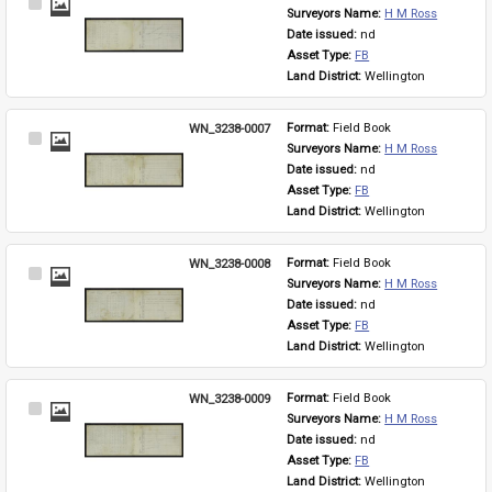
Select
Surveyors Name: 
H M Ross
Item
Date issued: 
nd
Asset Type: 
FB
Land District: 
Wellington
WN_3238-0007
Format: 
Field Book
Select
Surveyors Name: 
H M Ross
Item
Date issued: 
nd
Asset Type: 
FB
Land District: 
Wellington
WN_3238-0008
Format: 
Field Book
Select
Surveyors Name: 
H M Ross
Item
Date issued: 
nd
Asset Type: 
FB
Land District: 
Wellington
WN_3238-0009
Format: 
Field Book
Select
Surveyors Name: 
H M Ross
Item
Date issued: 
nd
Asset Type: 
FB
Land District: 
Wellington