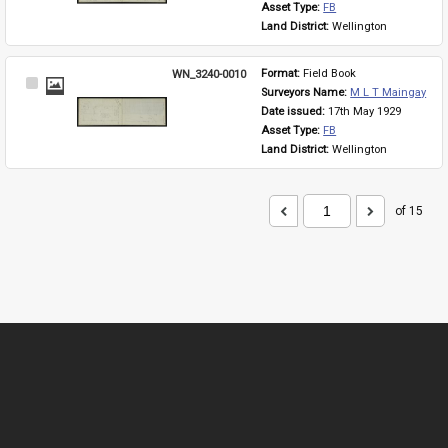
Asset Type: 
FB
Land District: 
Wellington
WN_3240-0010
Format: 
Field Book
Select
Surveyors Name: 
M L T Maingay
Item
Date issued: 
17th May 1929
Asset Type: 
FB
Land District: 
Wellington
of 15