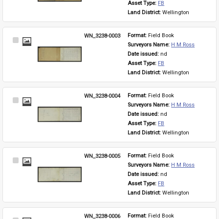
Asset Type: 
FB
Land District: 
Wellington
WN_3238-0003
Format: 
Field Book
Select
Surveyors Name: 
H M Ross
Item
Date issued: 
nd
Asset Type: 
FB
Land District: 
Wellington
WN_3238-0004
Format: 
Field Book
Select
Surveyors Name: 
H M Ross
Item
Date issued: 
nd
Asset Type: 
FB
Land District: 
Wellington
WN_3238-0005
Format: 
Field Book
Select
Surveyors Name: 
H M Ross
Item
Date issued: 
nd
Asset Type: 
FB
Land District: 
Wellington
WN_3238-0006
Format: 
Field Book