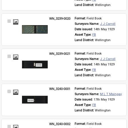
Land District: 
Wellington
WN_3239-0020
Format: 
Field Book
Select
Surveyors Name: 
J J Carroll
Item
Date issued: 
14th May 1929
Asset Type: 
FB
Land District: 
Wellington
WN_3239-0021
Format: 
Field Book
Select
Surveyors Name: 
J J Carroll
Item
Date issued: 
14th May 1929
Asset Type: 
FB
Land District: 
Wellington
WN_3240-0001
Format: 
Field Book
Select
Surveyors Name: 
M L T Maingay
Item
Date issued: 
17th May 1929
Asset Type: 
FB
Land District: 
Wellington
WN_3240-0002
Format: 
Field Book
Select