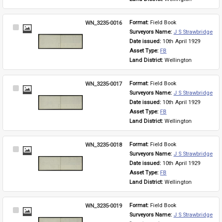
WN_3235-0016
Format: 
Field Book
Select
Surveyors Name: 
J S Strawbridge
Item
Date issued: 
10th April 1929
Asset Type: 
FB
Land District: 
Wellington
WN_3235-0017
Format: 
Field Book
Select
Surveyors Name: 
J S Strawbridge
Item
Date issued: 
10th April 1929
Asset Type: 
FB
Land District: 
Wellington
WN_3235-0018
Format: 
Field Book
Select
Surveyors Name: 
J S Strawbridge
Item
Date issued: 
10th April 1929
Asset Type: 
FB
Land District: 
Wellington
WN_3235-0019
Format: 
Field Book
Select
Surveyors Name: 
J S Strawbridge
Item