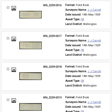
WN_3239-0016
Format: 
Field Book
Select
Surveyors Name: 
J J Carroll
Item
Date issued: 
14th May 1929
Asset Type: 
FB
Land District: 
Wellington
WN_3239-0017
Format: 
Field Book
Select
Surveyors Name: 
J J Carroll
Item
Date issued: 
14th May 1929
Asset Type: 
FB
Land District: 
Wellington
WN_3239-0018
Format: 
Field Book
Select
Surveyors Name: 
J J Carroll
Item
Date issued: 
14th May 1929
Asset Type: 
FB
Land District: 
Wellington
WN_3239-0019
Format: 
Field Book
Select
Surveyors Name: 
J J Carroll
Item
Date issued: 
14th May 1929
Asset Type: 
FB