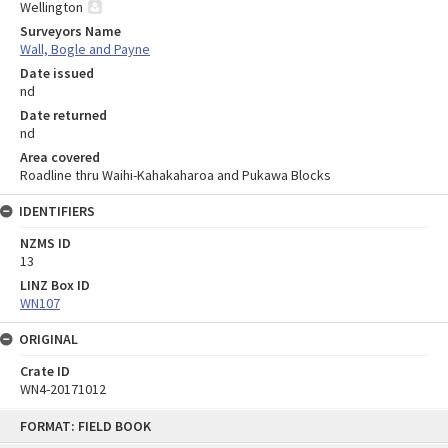
Wellington
Surveyors Name
Wall, Bogle and Payne
Date issued
nd
Date returned
nd
Area covered
Roadline thru Waihi-Kahakaharoa and Pukawa Blocks
IDENTIFIERS
NZMS ID
13
LINZ Box ID
WN107
ORIGINAL
Crate ID
WN4-20171012
Skip
FORMAT: FIELD BOOK
to
content