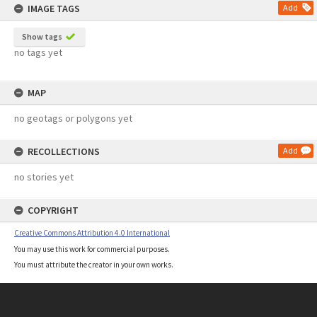
IMAGE TAGS
Add
Show tags
no tags yet
MAP
no geotags or polygons yet
RECOLLECTIONS
Add
no stories yet
COPYRIGHT
Creative Commons Attribution 4.0 International
You may use this work for commercial purposes.
You must attribute the creator in your own works.