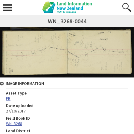
WN_3268-0044
IMAGE INFORMATION
Asset Type
FB
Date uploaded
27/10/2017
Field Book ID
WN_3268
Land District