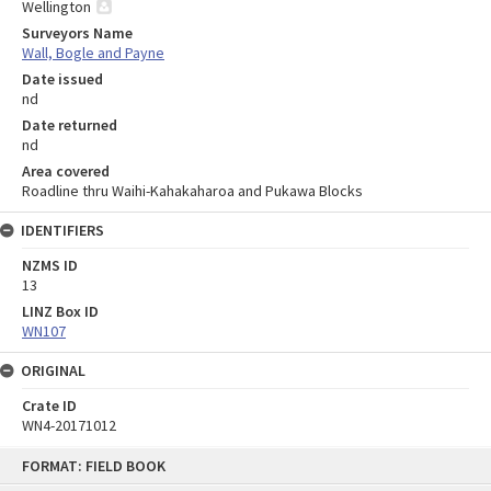
Wellington
Surveyors Name
Wall, Bogle and Payne
Date issued
nd
Date returned
nd
Area covered
Roadline thru Waihi-Kahakaharoa and Pukawa Blocks
IDENTIFIERS
NZMS ID
13
LINZ Box ID
WN107
ORIGINAL
Crate ID
WN4-20171012
Skip
FORMAT: FIELD BOOK
to
content