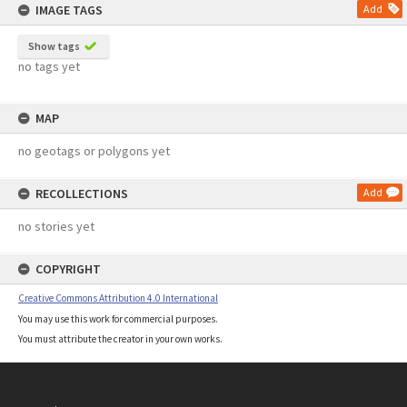
IMAGE TAGS
Add
Show tags
no tags yet
MAP
no geotags or polygons yet
RECOLLECTIONS
Add
no stories yet
COPYRIGHT
Creative Commons Attribution 4.0 International
You may use this work for commercial purposes.
You must attribute the creator in your own works.