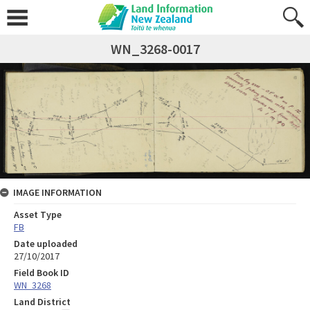
WN_3268-0017
IMAGE INFORMATION
Asset Type
FB
Date uploaded
27/10/2017
Field Book ID
WN_3268
Land District