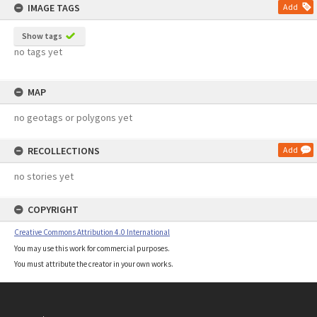
IMAGE TAGS
Add
Show tags
no tags yet
MAP
no geotags or polygons yet
RECOLLECTIONS
Add
no stories yet
COPYRIGHT
Creative Commons Attribution 4.0 International
You may use this work for commercial purposes.
You must attribute the creator in your own works.