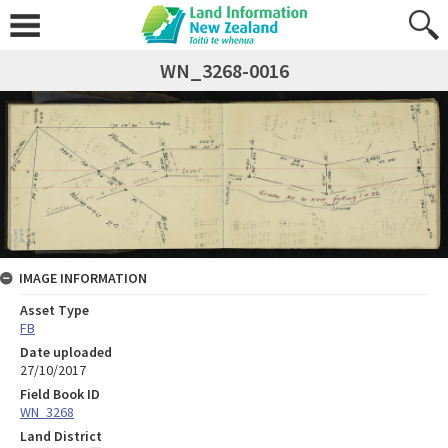
WN_3268-0016
IMAGE INFORMATION
Asset Type
FB
Date uploaded
27/10/2017
Field Book ID
WN_3268
Land District