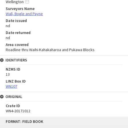
Wellington
Surveyors Name
Wall, Bogle and Payne
Date issued
nd
Date returned
nd
Area covered
Roadline thru Waihi-Kahakaharoa and Pukawa Blocks
IDENTIFIERS
NZMS ID
13
LINZ Box ID
WN107
ORIGINAL
Crate ID
WN4-20171012
Skip
FORMAT: FIELD BOOK
to
content