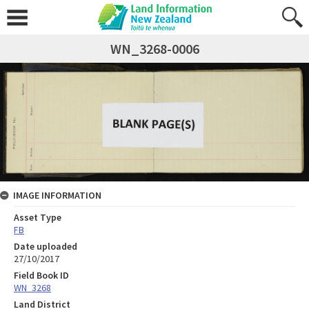
WN_3268-0006
IMAGE INFORMATION
Asset Type
FB
Date uploaded
27/10/2017
Field Book ID
WN_3268
Land District