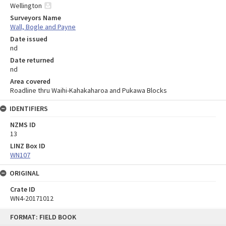
Wellington
Surveyors Name
Wall, Bogle and Payne
Date issued
nd
Date returned
nd
Area covered
Roadline thru Waihi-Kahakaharoa and Pukawa Blocks
IDENTIFIERS
NZMS ID
13
LINZ Box ID
WN107
ORIGINAL
Crate ID
WN4-20171012
Skip
FORMAT: FIELD BOOK
to
content