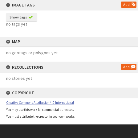
IMAGE TAGS
Add
Show tags
no tags yet
MAP
no geotags or polygons yet
RECOLLECTIONS
Add
no stories yet
COPYRIGHT
Creative Commons Attribution 4.0 International
You may use this work for commercial purposes.
You must attribute the creator in your own works.