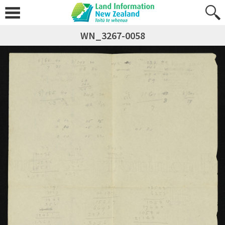
WN_3267-0058