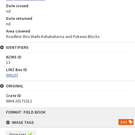
Date issued
nd
Date returned
nd
Area covered
Roadline thru Waihi-Kahakaharoa and Pukawa Blocks
IDENTIFIERS
NZMS ID
13
LINZ Box ID
WN107
ORIGINAL
Crate ID
WN4-20171012
Skip
FORMAT: FIELD BOOK
to
content
IMAGE TAGS
Add
Show tags