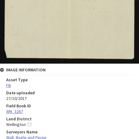
IMAGE INFORMATION
Asset Type
FB
Date uploaded
27/10/2017
Field Book ID
WN_3267
Land District
Wellington
Surveyors Name
Wall, Bogle and Payne