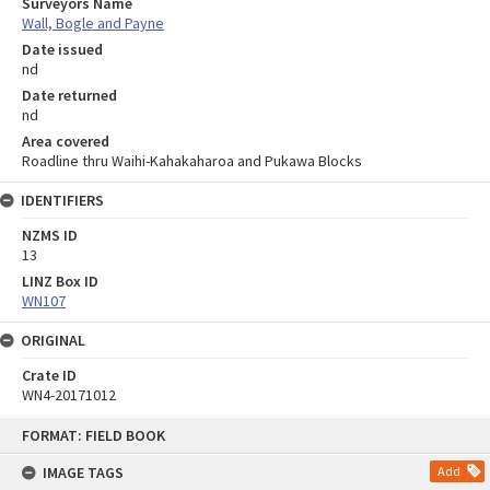
Surveyors Name
Wall, Bogle and Payne
Date issued
nd
Date returned
nd
Area covered
Roadline thru Waihi-Kahakaharoa and Pukawa Blocks
IDENTIFIERS
NZMS ID
13
LINZ Box ID
WN107
ORIGINAL
Crate ID
WN4-20171012
Skip
FORMAT: FIELD BOOK
to
content
IMAGE TAGS
Add