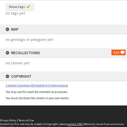
Show tags
no tags yet
MAP
no geotags or polygons yet
RECOLLECTIONS
Add
no stories yet
COPYRIGHT
Creative Commons Attribution 4.0 International
You may use this work for commercial purposes.
You must attribute the creator in your own works.
Privacy Policy
|
Terms of Use
Content on this site may be subject to Copyright, please
contact LINZ
before any reuse if you are unsure.