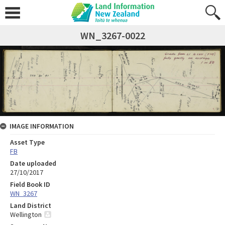
WN_3267-0022
IMAGE INFORMATION
Asset Type
FB
Date uploaded
27/10/2017
Field Book ID
WN_3267
Land District
Wellington