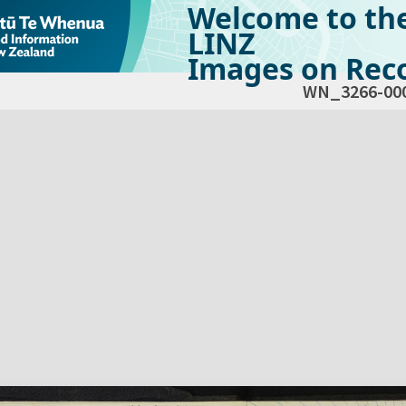
Welcome to th
LINZ
Images on Reco
WN_3266-00