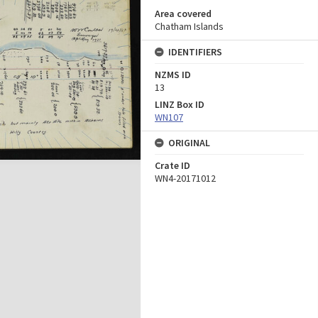
Area covered
Chatham Islands
IDENTIFIERS
NZMS ID
13
LINZ Box ID
WN107
ORIGINAL
Crate ID
WN4-20171012