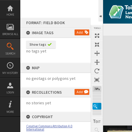
Skip
to
content
HOME
FORMAT: FIELD BOOK
TOOLS
IMAGE TAGS
Add
BROWSE ALL
Expand/collapse
Show tags
no tags yet
SEARCH
MAP
MY HISTORY
no geotags or polygons yet
74%
RECOLLECTIONS
Add
LOGIN
no stories yet
MORE
COPYRIGHT
Creative Commons Attribution 4.0
International