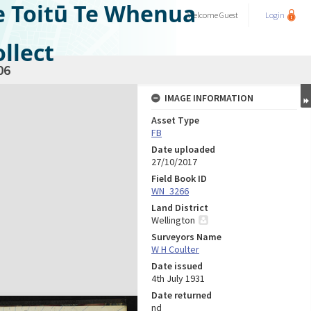
e Toitū Te Whenua
Welcome
Guest
Login
llect
06
IMAGE INFORMATION
Asset Type
FB
Date uploaded
27/10/2017
Field Book ID
WN_3266
Land District
Wellington
Surveyors Name
W H Coulter
Date issued
4th July 1931
Date returned
nd