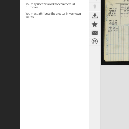
You may use this work for commercial
purposes.
You must attribute the creator in your own
works.