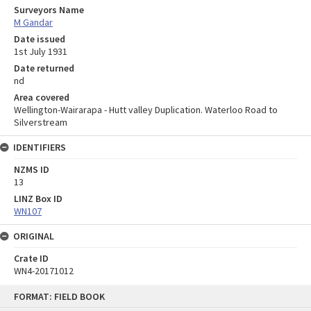
Surveyors Name
M Gandar
Date issued
1st July 1931
Date returned
nd
Area covered
Wellington-Wairarapa - Hutt valley Duplication. Waterloo Road to
Silverstream
IDENTIFIERS
NZMS ID
13
LINZ Box ID
WN107
ORIGINAL
Crate ID
WN4-20171012
Skip
FORMAT: FIELD BOOK
to
content