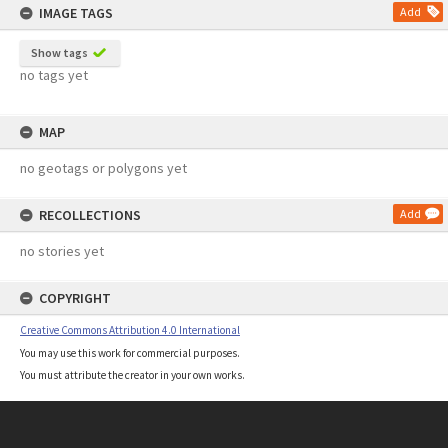
IMAGE TAGS
Add
Show tags
no tags yet
MAP
no geotags or polygons yet
RECOLLECTIONS
Add
no stories yet
COPYRIGHT
Creative Commons Attribution 4.0 International
You may use this work for commercial purposes.
You must attribute the creator in your own works.