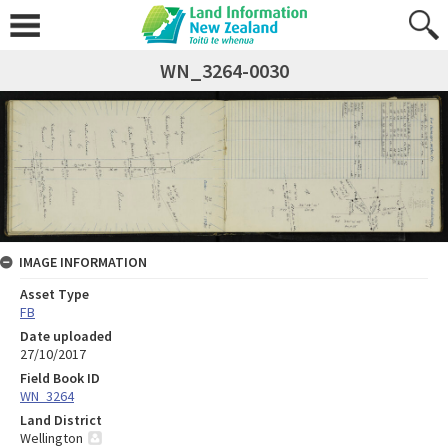
WN_3264-0030
IMAGE INFORMATION
Asset Type
FB
Date uploaded
27/10/2017
Field Book ID
WN_3264
Land District
Wellington