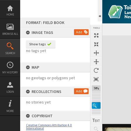
Skip
to
content
HOME
FORMAT: FIELD BOOK
TOOLS
IMAGE TAGS
Add
BROWSE ALL
Expand/collapse
Show tags
no tags yet
SEARCH
MAP
MY HISTORY
no geotags or polygons yet
74%
RECOLLECTIONS
Add
LOGIN
no stories yet
MORE
COPYRIGHT
Creative Commons Attribution 4.0
International