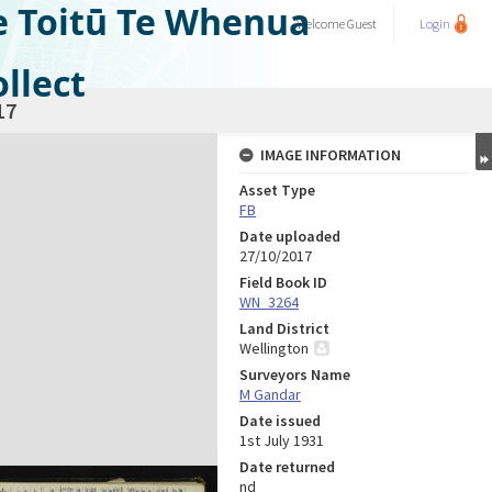
e Toitū Te Whenua
Welcome
Guest
Login
llect
17
IMAGE INFORMATION
Asset Type
FB
Date uploaded
27/10/2017
Field Book ID
WN_3264
Land District
Wellington
Surveyors Name
M Gandar
Date issued
1st July 1931
Date returned
nd