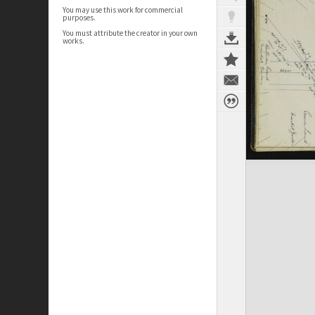
You may use this work for commercial
purposes.
You must attribute the creator in your own
works.