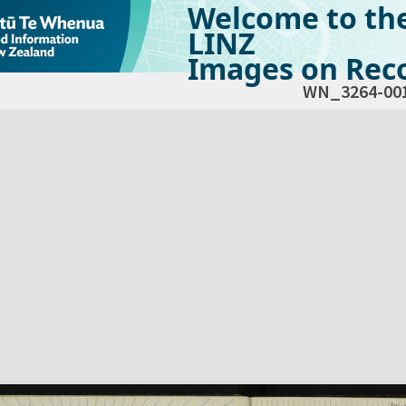
Welcome to th
LINZ
Images on Reco
WN_3264-00