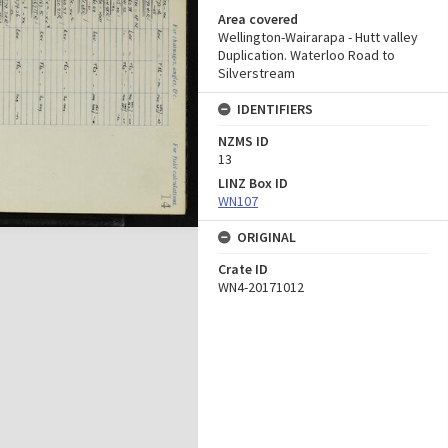
Area covered
Wellington-Wairarapa - Hutt valley
Duplication. Waterloo Road to
Silverstream
IDENTIFIERS
NZMS ID
13
LINZ Box ID
WN107
ORIGINAL
Crate ID
WN4-20171012