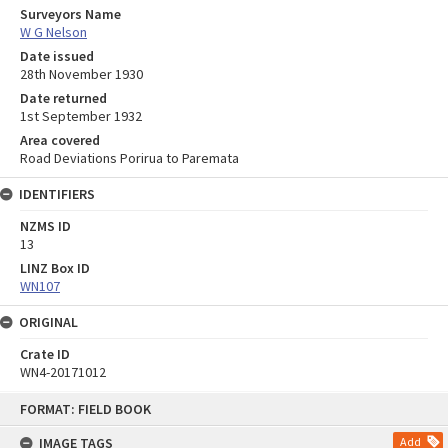
Surveyors Name
W G Nelson
Date issued
28th November 1930
Date returned
1st September 1932
Area covered
Road Deviations Porirua to Paremata
IDENTIFIERS
NZMS ID
13
LINZ Box ID
WN107
ORIGINAL
Crate ID
WN4-20171012
Skip
FORMAT: FIELD BOOK
to
content
IMAGE TAGS
Add