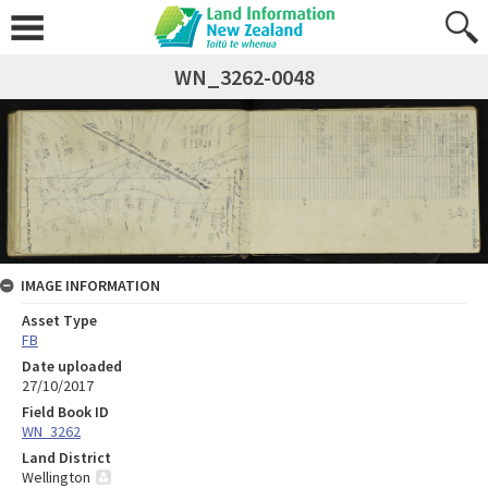
WN_3262-0048
IMAGE INFORMATION
Asset Type
FB
Date uploaded
27/10/2017
Field Book ID
WN_3262
Land District
Wellington