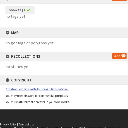
Show tags
no tags yet
MAP
no geotags or polygons yet
RECOLLECTIONS
Add
no stories yet
COPYRIGHT
Creative Commons Attribution 4.0 International
You may use this work for commercial purposes.
You must attribute the creator in your own works.
Privacy Policy
|
Terms of Use