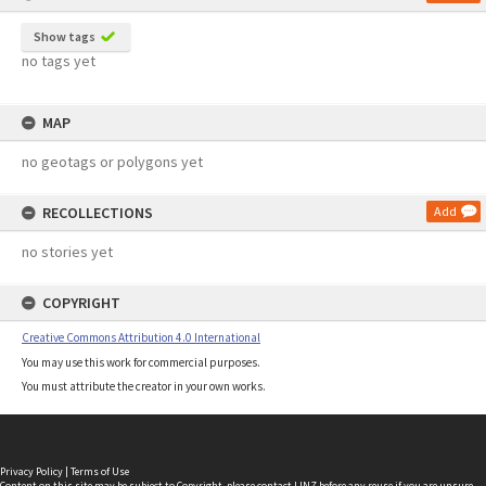
Show tags
no tags yet
MAP
no geotags or polygons yet
RECOLLECTIONS
Add
no stories yet
COPYRIGHT
Creative Commons Attribution 4.0 International
You may use this work for commercial purposes.
You must attribute the creator in your own works.
Privacy Policy
|
Terms of Use
Content on this site may be subject to Copyright, please
contact LINZ
before any reuse if you are unsure.