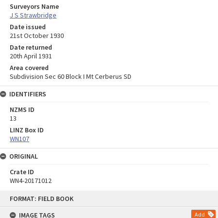
Surveyors Name
J S Strawbridge
Date issued
21st October 1930
Date returned
20th April 1931
Area covered
Subdivision Sec 60 Block I Mt Cerberus SD
IDENTIFIERS
NZMS ID
13
LINZ Box ID
WN107
ORIGINAL
Crate ID
WN4-20171012
Skip
FORMAT: FIELD BOOK
to
content
IMAGE TAGS
Add