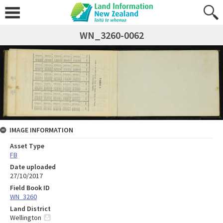
WN_3260-0062
IMAGE INFORMATION
Asset Type
FB
Date uploaded
27/10/2017
Field Book ID
WN_3260
Land District
Wellington