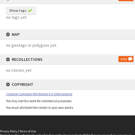
Show tags
no tags yet
MAP
no geotags or polygons yet
RECOLLECTIONS
Add
no stories yet
COPYRIGHT
Creative Commons Attribution 4.0 International
You may use this work for commercial purposes.
You must attribute the creator in your own works.
Privacy Policy
|
Terms of Use