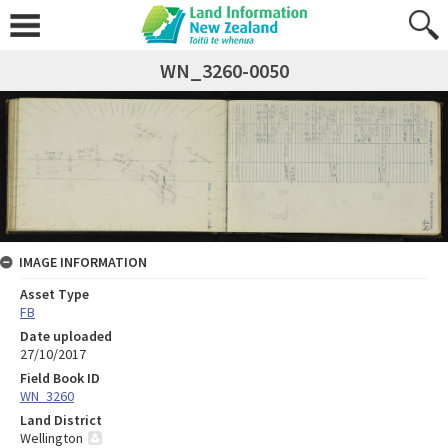
WN_3260-0050
IMAGE INFORMATION
Asset Type
FB
Date uploaded
27/10/2017
Field Book ID
WN_3260
Land District
Wellington