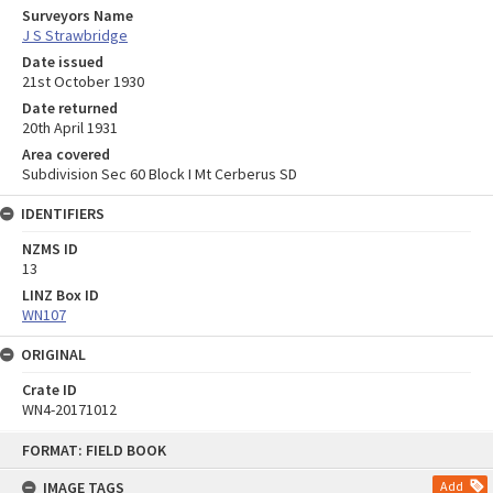
Surveyors Name
J S Strawbridge
Date issued
21st October 1930
Date returned
20th April 1931
Area covered
Subdivision Sec 60 Block I Mt Cerberus SD
IDENTIFIERS
NZMS ID
13
LINZ Box ID
WN107
ORIGINAL
Crate ID
WN4-20171012
Skip
FORMAT: FIELD BOOK
to
content
IMAGE TAGS
Add