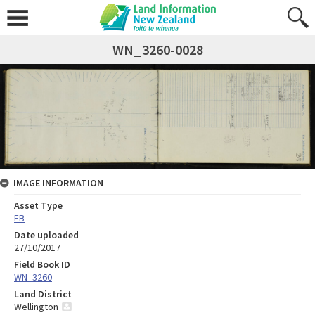
WN_3260-0028
IMAGE INFORMATION
Asset Type
FB
Date uploaded
27/10/2017
Field Book ID
WN_3260
Land District
Wellington