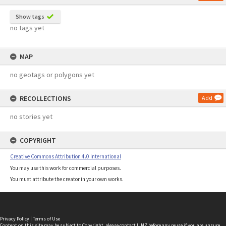
Show tags
no tags yet
MAP
no geotags or polygons yet
RECOLLECTIONS
Add
no stories yet
COPYRIGHT
Creative Commons Attribution 4.0 International
You may use this work for commercial purposes.
You must attribute the creator in your own works.
Privacy Policy
|
Terms of Use
Content on this site may be subject to Copyright, please
contact LINZ
before any reuse if you are unsure.