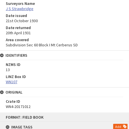
Surveyors Name
J S Strawbridge
Date issued
21st October 1930
Date returned
20th April 1931
Area covered
Subdivision Sec 60 Block I Mt Cerberus SD
IDENTIFIERS
NZMS ID
13
LINZ Box ID
WN107
ORIGINAL
Crate ID
WN4-20171012
Skip
FORMAT: FIELD BOOK
to
content
IMAGE TAGS
Add