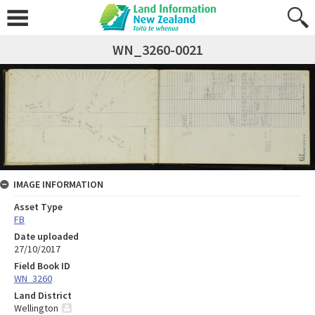
WN_3260-0021
IMAGE INFORMATION
Asset Type
FB
Date uploaded
27/10/2017
Field Book ID
WN_3260
Land District
Wellington