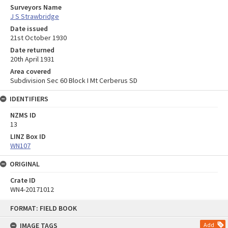
Surveyors Name
J S Strawbridge
Date issued
21st October 1930
Date returned
20th April 1931
Area covered
Subdivision Sec 60 Block I Mt Cerberus SD
IDENTIFIERS
NZMS ID
13
LINZ Box ID
WN107
ORIGINAL
Crate ID
WN4-20171012
Skip
FORMAT: FIELD BOOK
to
content
IMAGE TAGS
Add