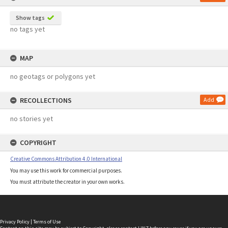
Show tags
no tags yet
MAP
no geotags or polygons yet
RECOLLECTIONS
Add
no stories yet
COPYRIGHT
Creative Commons Attribution 4.0 International
You may use this work for commercial purposes.
You must attribute the creator in your own works.
Privacy Policy
|
Terms of Use