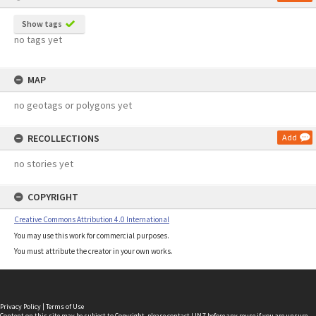
Show tags
no tags yet
MAP
no geotags or polygons yet
RECOLLECTIONS
Add
no stories yet
COPYRIGHT
Creative Commons Attribution 4.0 International
You may use this work for commercial purposes.
You must attribute the creator in your own works.
Privacy Policy
|
Terms of Use
Content on this site may be subject to Copyright, please
contact LINZ
before any reuse if you are unsure.