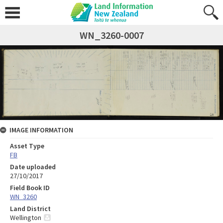
WN_3260-0007
IMAGE INFORMATION
Asset Type
FB
Date uploaded
27/10/2017
Field Book ID
WN_3260
Land District
Wellington