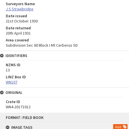
Surveyors Name
J S Strawbridge
Date issued
21st October 1930
Date returned
20th April 1931
Area covered
Subdivision Sec 60 Block I Mt Cerberus SD
IDENTIFIERS
NZMS ID
13
LINZ Box ID
WN107
ORIGINAL
Crate ID
WN4-20171012
Skip
FORMAT: FIELD BOOK
to
content
IMAGE TAGS
Add