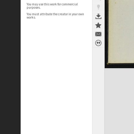
You may use this work for commercial
purposes.
You must attribute the creator in your own
works.