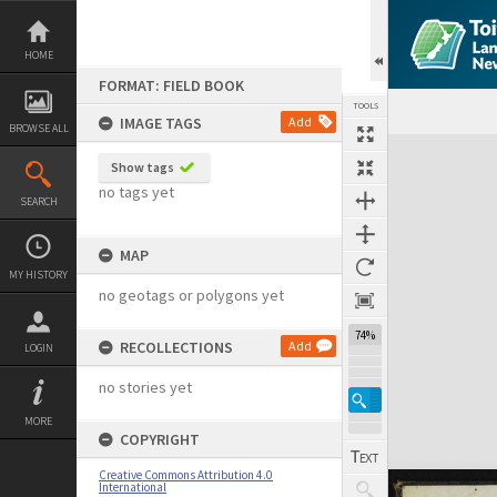
Skip
to
content
HOME
FORMAT: FIELD BOOK
TOOLS
IMAGE TAGS
Add
BROWSE ALL
Expand/collapse
Show tags
no tags yet
SEARCH
MAP
MY HISTORY
no geotags or polygons yet
74%
RECOLLECTIONS
Add
LOGIN
no stories yet
MORE
COPYRIGHT
Creative Commons Attribution 4.0
International