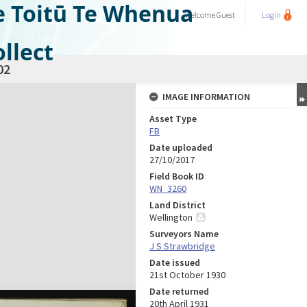
e Toitū Te Whenua
Welcome
Guest
Login
llect
02
IMAGE INFORMATION
Asset Type
FB
Date uploaded
27/10/2017
Field Book ID
WN_3260
Land District
Wellington
Surveyors Name
J S Strawbridge
Date issued
21st October 1930
Date returned
20th April 1931