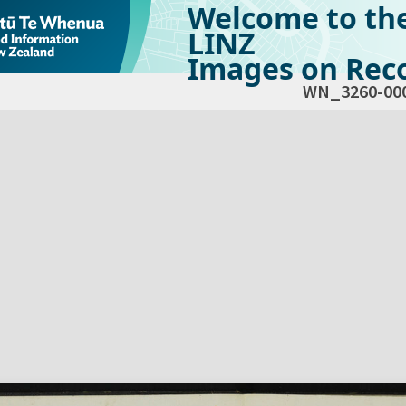
Welcome to th
LINZ
Images on Reco
WN_3260-00