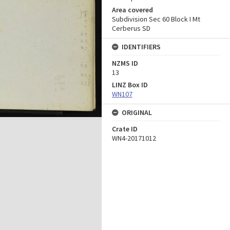
Area covered
Subdivision Sec 60 Block I Mt
Cerberus SD
IDENTIFIERS
NZMS ID
13
LINZ Box ID
WN107
ORIGINAL
Crate ID
WN4-20171012