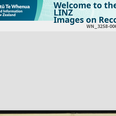
Welcome to th
LINZ
Images on Reco
WN_3258-00