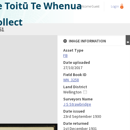
e Toitū Te Whenua
Welcome
Guest
Login
llect
61
IMAGE INFORMATION
Asset Type
FB
Date uploaded
27/10/2017
Field Book ID
WN_3258
Land District
Wellington
Surveyors Name
J S Strawbridge
Date issued
23rd September 1930
Date returned
1st December 1931