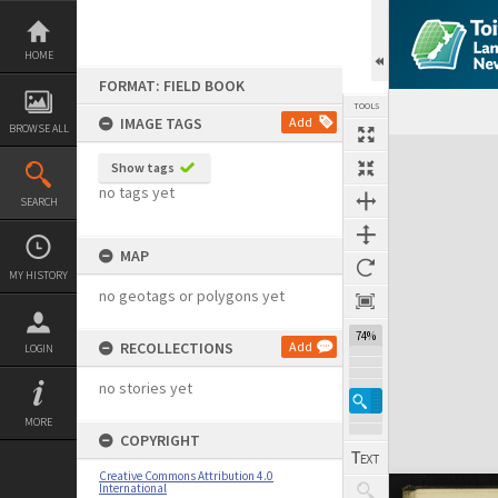
Skip
to
content
HOME
FORMAT: FIELD BOOK
TOOLS
IMAGE TAGS
Add
BROWSE ALL
Expand/collapse
Show tags
no tags yet
SEARCH
MAP
MY HISTORY
no geotags or polygons yet
74%
RECOLLECTIONS
Add
LOGIN
no stories yet
MORE
COPYRIGHT
Creative Commons Attribution 4.0
International