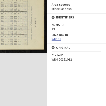
Area covered
Miscellaneous
IDENTIFIERS
NZMS ID
13
LINZ Box ID
WN107
ORIGINAL
Crate ID
WN4-20171012