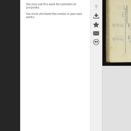
You may use this work for commercial
purposes.
You must attribute the creator in your own
works.