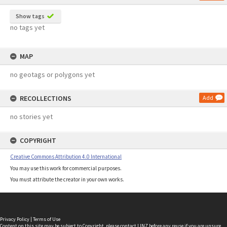
Show tags
no tags yet
MAP
no geotags or polygons yet
RECOLLECTIONS
Add
no stories yet
COPYRIGHT
Creative Commons Attribution 4.0 International
You may use this work for commercial purposes.
You must attribute the creator in your own works.
Privacy Policy
|
Terms of Use
Content on this site may be subject to Copyright, please
contact LINZ
before any reuse if you are unsure.