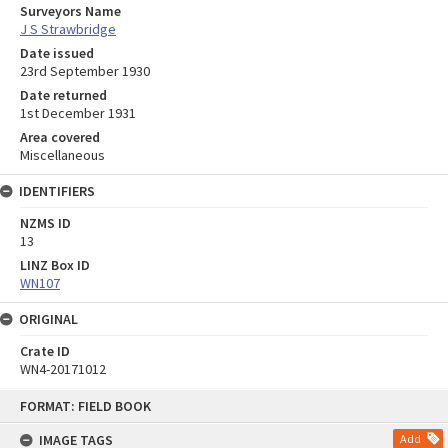
Surveyors Name
J S Strawbridge
Date issued
23rd September 1930
Date returned
1st December 1931
Area covered
Miscellaneous
IDENTIFIERS
NZMS ID
13
LINZ Box ID
WN107
ORIGINAL
Crate ID
WN4-20171012
Skip
FORMAT: FIELD BOOK
to
content
IMAGE TAGS
Add