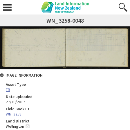
WN_3258-0048
IMAGE INFORMATION
Asset Type
FB
Date uploaded
27/10/2017
Field Book ID
WN_3258
Land District
Wellington