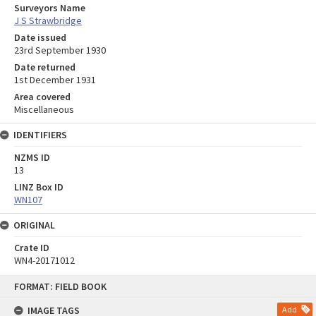
Surveyors Name
J S Strawbridge
Date issued
23rd September 1930
Date returned
1st December 1931
Area covered
Miscellaneous
IDENTIFIERS
NZMS ID
13
LINZ Box ID
WN107
ORIGINAL
Crate ID
WN4-20171012
Skip
FORMAT: FIELD BOOK
to
content
IMAGE TAGS
Add