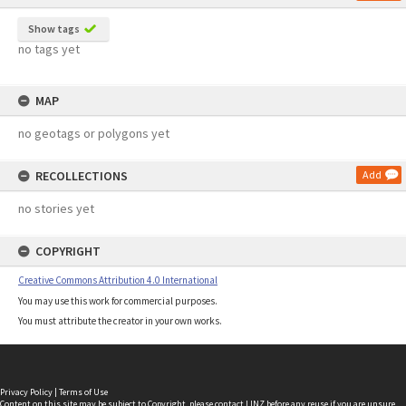
Show tags
no tags yet
MAP
no geotags or polygons yet
RECOLLECTIONS
Add
no stories yet
COPYRIGHT
Creative Commons Attribution 4.0 International
You may use this work for commercial purposes.
You must attribute the creator in your own works.
Privacy Policy
|
Terms of Use
Content on this site may be subject to Copyright, please
contact LINZ
before any reuse if you are unsure.