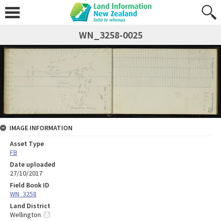
WN_3258-0025
IMAGE INFORMATION
Asset Type
FB
Date uploaded
27/10/2017
Field Book ID
WN_3258
Land District
Wellington