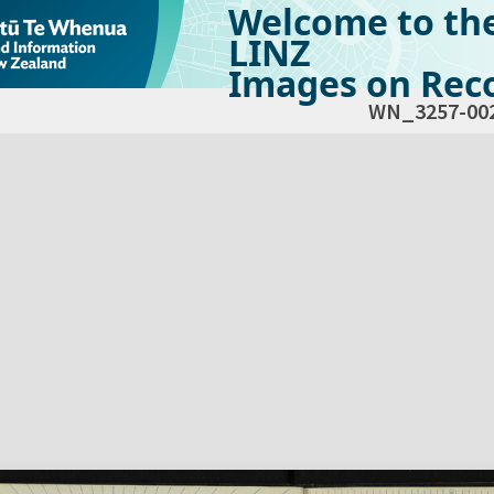
Welcome to th
LINZ
Images on Reco
WN_3257-00