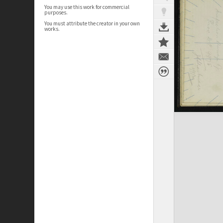
You may use this work for commercial
purposes.
You must attribute the creator in your own
works.