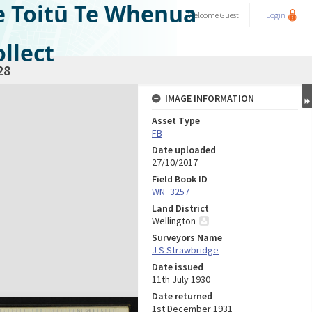
e Toitū Te Whenua
Welcome
Guest
Login
llect
28
IMAGE INFORMATION
Asset Type
FB
Date uploaded
27/10/2017
Field Book ID
WN_3257
Land District
Wellington
Surveyors Name
J S Strawbridge
Date issued
11th July 1930
Date returned
1st December 1931