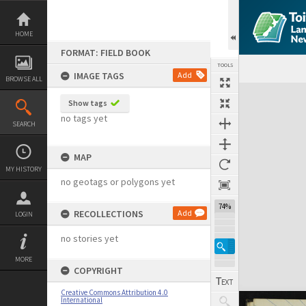
Skip
to
content
HOME
FORMAT: FIELD BOOK
TOOLS
IMAGE TAGS
Add
BROWSE ALL
Expand/collapse
Show tags
no tags yet
SEARCH
MAP
MY HISTORY
no geotags or polygons yet
74%
RECOLLECTIONS
Add
LOGIN
no stories yet
MORE
COPYRIGHT
Creative Commons Attribution 4.0
International