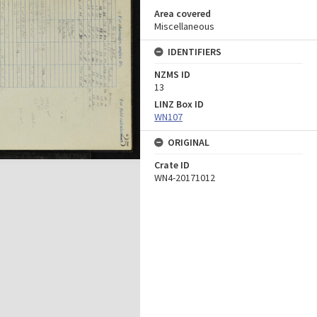
Area covered
Miscellaneous
IDENTIFIERS
NZMS ID
13
LINZ Box ID
WN107
ORIGINAL
Crate ID
WN4-20171012