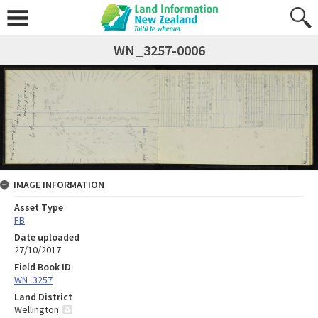
WN_3257-0006
IMAGE INFORMATION
Asset Type
FB
Date uploaded
27/10/2017
Field Book ID
WN_3257
Land District
Wellington