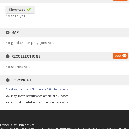
Show tags
no tags yet
MAP
no geotags or polygons yet
RECOLLECTIONS
Add
no stories yet
COPYRIGHT
Creative Commons Attribution 4.0 International
You may use this work for commercial purposes.
You must attribute the creator in your own works.
Privacy Policy
|
Terms of Use
Content on this site may be subject to Copyright, please
contact LINZ
before any reuse if you are unsure.