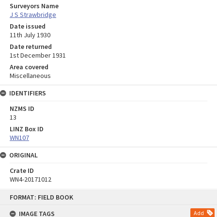
Surveyors Name
J S Strawbridge
Date issued
11th July 1930
Date returned
1st December 1931
Area covered
Miscellaneous
IDENTIFIERS
NZMS ID
13
LINZ Box ID
WN107
ORIGINAL
Crate ID
WN4-20171012
Skip
FORMAT: FIELD BOOK
to
content
IMAGE TAGS
Add