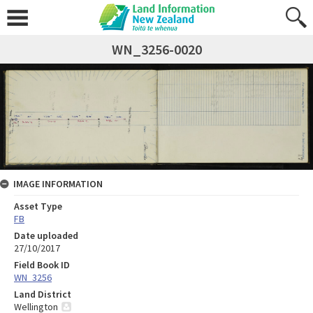
WN_3256-0020
IMAGE INFORMATION
Asset Type
FB
Date uploaded
27/10/2017
Field Book ID
WN_3256
Land District
Wellington