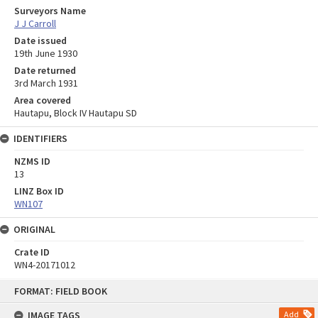
Surveyors Name
J J Carroll
Date issued
19th June 1930
Date returned
3rd March 1931
Area covered
Hautapu, Block IV Hautapu SD
IDENTIFIERS
NZMS ID
13
LINZ Box ID
WN107
ORIGINAL
Crate ID
WN4-20171012
Skip
FORMAT: FIELD BOOK
to
content
IMAGE TAGS
Add