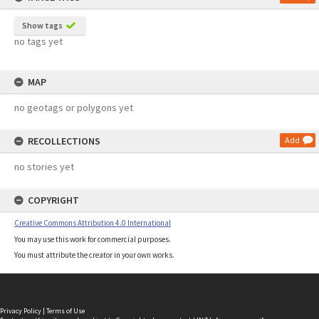
Show tags
no tags yet
MAP
no geotags or polygons yet
RECOLLECTIONS
Add
no stories yet
COPYRIGHT
Creative Commons Attribution 4.0 International
You may use this work for commercial purposes.
You must attribute the creator in your own works.
Privacy Policy
|
Terms of Use