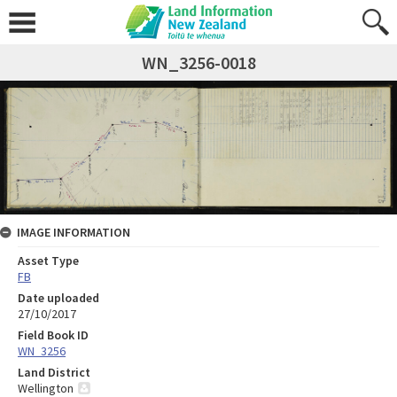
WN_3256-0018
IMAGE INFORMATION
Asset Type
FB
Date uploaded
27/10/2017
Field Book ID
WN_3256
Land District
Wellington