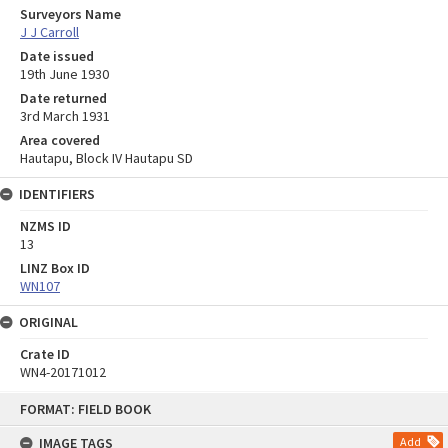
Surveyors Name
J J Carroll
Date issued
19th June 1930
Date returned
3rd March 1931
Area covered
Hautapu, Block IV Hautapu SD
IDENTIFIERS
NZMS ID
13
LINZ Box ID
WN107
ORIGINAL
Crate ID
WN4-20171012
Skip
FORMAT: FIELD BOOK
to
content
IMAGE TAGS
Add