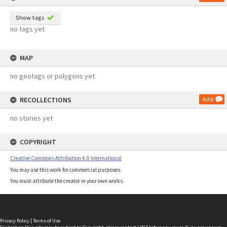
Show tags
no tags yet
MAP
no geotags or polygons yet
RECOLLECTIONS
Add
no stories yet
COPYRIGHT
Creative Commons Attribution 4.0 International
You may use this work for commercial purposes.
You must attribute the creator in your own works.
Privacy Policy
|
Terms of Use