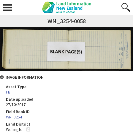
WN_3254-0058
IMAGE INFORMATION
Asset Type
FB
Date uploaded
27/10/2017
Field Book ID
WN_3254
Land District
Wellington