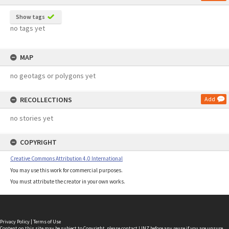
Show tags
no tags yet
MAP
no geotags or polygons yet
RECOLLECTIONS
Add
no stories yet
COPYRIGHT
Creative Commons Attribution 4.0 International
You may use this work for commercial purposes.
You must attribute the creator in your own works.
Privacy Policy
|
Terms of Use
Content on this site may be subject to Copyright, please
contact LINZ
before any reuse if you are unsure.