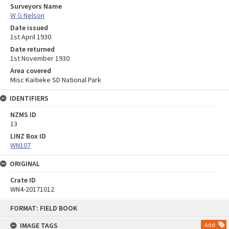
Surveyors Name
W G Nelson
Date issued
1st April 1930
Date returned
1st November 1930
Area covered
Misc Kaitieke SD National Park
IDENTIFIERS
NZMS ID
13
LINZ Box ID
WN107
ORIGINAL
Crate ID
WN4-20171012
Skip
FORMAT: FIELD BOOK
to
content
IMAGE TAGS
Add