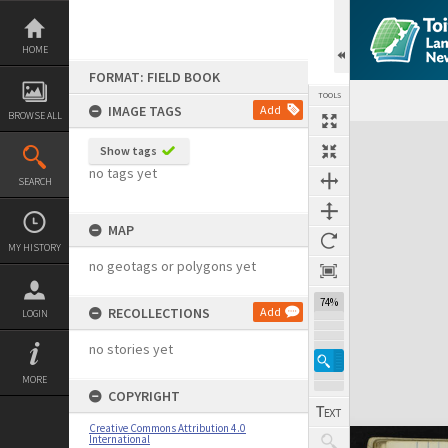
Skip
to
content
HOME
FORMAT: FIELD BOOK
TOOLS
IMAGE TAGS
Add
BROWSE ALL
Expand/collapse
Show tags
no tags yet
SEARCH
MAP
MY HISTORY
no geotags or polygons yet
74%
RECOLLECTIONS
Add
LOGIN
no stories yet
MORE
COPYRIGHT
Creative Commons Attribution 4.0
International