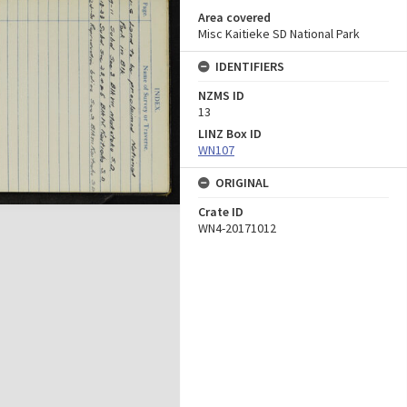
Area covered
Misc Kaitieke SD National Park
IDENTIFIERS
NZMS ID
13
LINZ Box ID
WN107
ORIGINAL
Crate ID
WN4-20171012