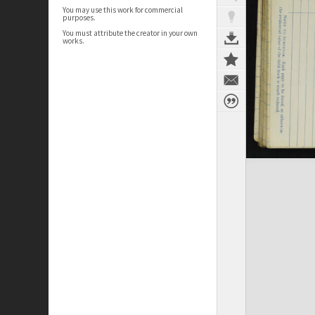
You may use this work for commercial
purposes.
You must attribute the creator in your own
works.