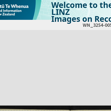
Welcome to th
LINZ
Images on Reco
WN_3254-00