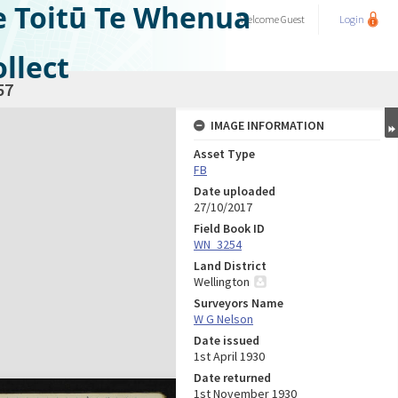
e Toitū Te Whenua
Welcome
Guest
Login
llect
57
IMAGE INFORMATION
Asset Type
FB
Date uploaded
27/10/2017
Field Book ID
WN_3254
Land District
Wellington
Surveyors Name
W G Nelson
Date issued
1st April 1930
Date returned
1st November 1930