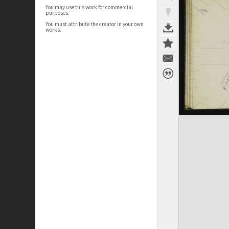
You may use this work for commercial
purposes.
You must attribute the creator in your own
works.