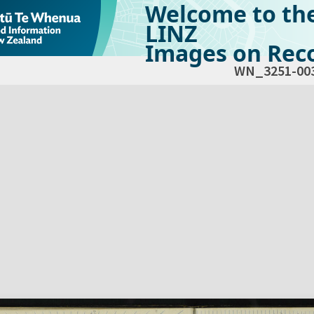
Welcome to th
LINZ
Images on Reco
WN_3251-00