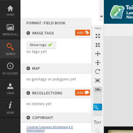
Skip
to
content
HOME
FORMAT: FIELD BOOK
TOOLS
IMAGE TAGS
Add
BROWSE ALL
Expand/collapse
Show tags
no tags yet
SEARCH
MAP
MY HISTORY
no geotags or polygons yet
74%
RECOLLECTIONS
Add
LOGIN
no stories yet
MORE
COPYRIGHT
Creative Commons Attribution 4.0
International