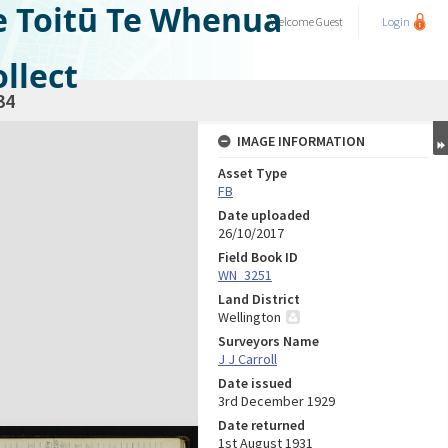
e Toitū Te Whenua
Welcome
Guest
Login
llect
34
IMAGE INFORMATION
Asset Type
FB
Date uploaded
26/10/2017
Field Book ID
WN_3251
Land District
Wellington
Surveyors Name
J J Carroll
Date issued
3rd December 1929
Date returned
1st August 1931