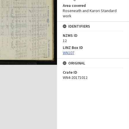
Area covered
Roseneath and Karori Standard
work
IDENTIFIERS
NZMS ID
12
LINZ Box ID
WN107
ORIGINAL
Crate ID
WN4-20171012