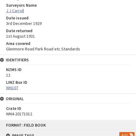
Surveyors Name
J J Carroll
Date issued
3rd December 1929
Date returned
1st August 1931
Area covered
Glenmore Road Park Road etc.Standards
IDENTIFIERS
NZMS ID
12
LINZ Box ID
WN107
ORIGINAL
Crate ID
WN4-20171012
Skip
FORMAT: FIELD BOOK
to
content
IMAGE TAGS
Add