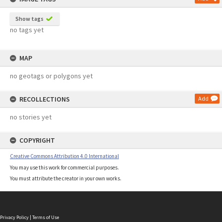
Show tags
no tags yet
MAP
no geotags or polygons yet
RECOLLECTIONS
Add
no stories yet
COPYRIGHT
Creative Commons Attribution 4.0 International
You may use this work for commercial purposes.
You must attribute the creator in your own works.
Privacy Policy
|
Terms of Use