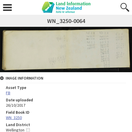
WN_3250-0064
IMAGE INFORMATION
Asset Type
FB
Date uploaded
26/10/2017
Field Book ID
WN_3250
Land District
Wellington