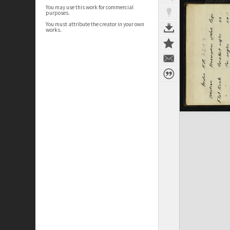
You may use this work for commercial
purposes.
You must attribute the creator in your own
works.