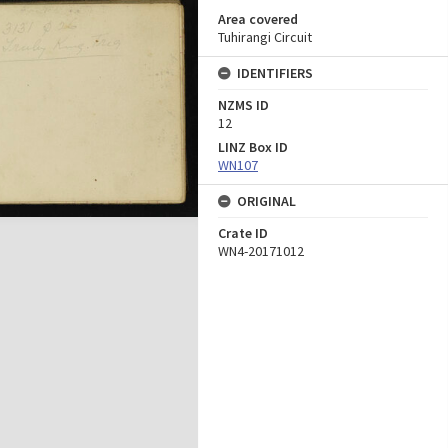
Area covered
Tuhirangi Circuit
IDENTIFIERS
NZMS ID
12
LINZ Box ID
WN107
ORIGINAL
Crate ID
WN4-20171012