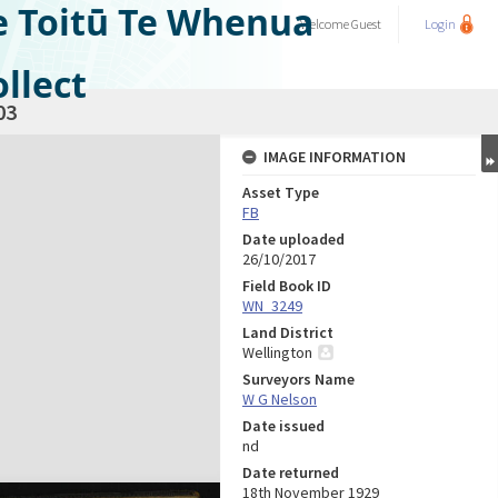
e Toitū Te Whenua
Welcome
Guest
Login
llect
03
IMAGE INFORMATION
Asset Type
FB
Date uploaded
26/10/2017
Field Book ID
WN_3249
Land District
Wellington
Surveyors Name
W G Nelson
Date issued
nd
Date returned
18th November 1929