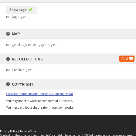
Show tags
no tags yet
MAP
no geotags or polygons yet
RECOLLECTIONS
Add
no stories yet
COPYRIGHT
Creative Commons Attribution 4.0 International
You may use this work for commercial purposes.
You must attribute the creator in your own works.
Privacy Policy
|
Terms of Use
Content on this site may be subject to Copyright, please
contact LINZ
before any reuse if you are unsure.