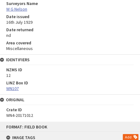
Surveyors Name
W G Nelson
Date issued
16th July 1929
Date returned
nd
Area covered
Miscellaneous
IDENTIFIERS
NZMS ID
12
LINZ Box ID
WN107
ORIGINAL
Crate ID
WN4-20171012
Skip
FORMAT: FIELD BOOK
to
content
IMAGE TAGS
Add