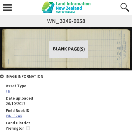
WN_3246-0058
IMAGE INFORMATION
Asset Type
FB
Date uploaded
26/10/2017
Field Book ID
WN_3246
Land District
Wellington