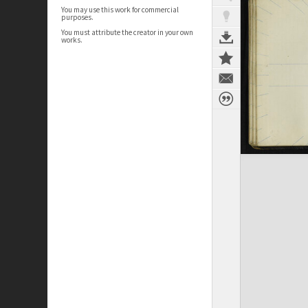
You may use this work for commercial
purposes.
You must attribute the creator in your own
works.