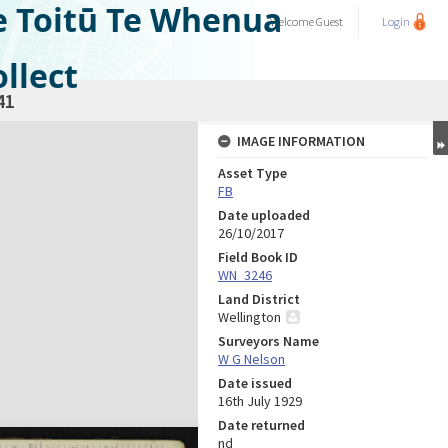
e Toitū Te Whenua
Welcome
Guest
Login
llect
41
IMAGE INFORMATION
Asset Type
FB
Date uploaded
26/10/2017
Field Book ID
WN_3246
Land District
Wellington
Surveyors Name
W G Nelson
Date issued
16th July 1929
Date returned
nd