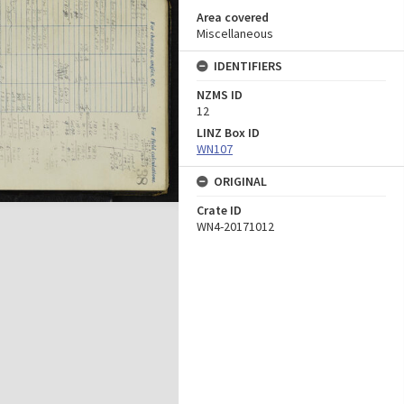
Area covered
Miscellaneous
IDENTIFIERS
NZMS ID
12
LINZ Box ID
WN107
ORIGINAL
Crate ID
WN4-20171012