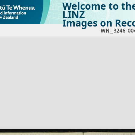
Welcome to th
LINZ
Images on Reco
WN_3246-00