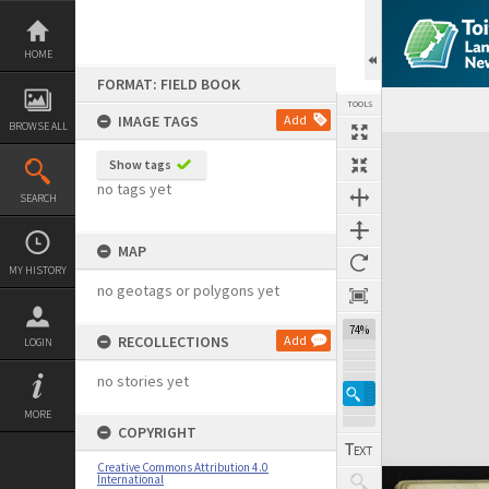
Skip
to
content
HOME
FORMAT: FIELD BOOK
TOOLS
IMAGE TAGS
Add
BROWSE ALL
Expand/collapse
Show tags
no tags yet
SEARCH
MAP
MY HISTORY
no geotags or polygons yet
74%
RECOLLECTIONS
Add
LOGIN
no stories yet
MORE
COPYRIGHT
Creative Commons Attribution 4.0
International