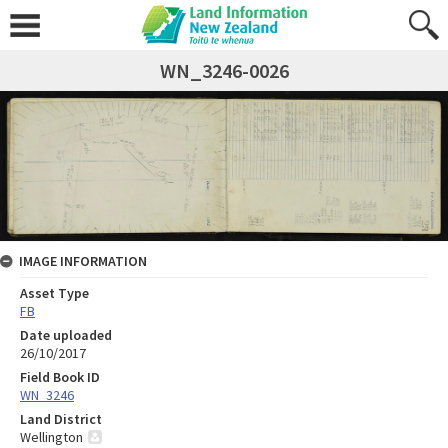
WN_3246-0026
IMAGE INFORMATION
Asset Type
FB
Date uploaded
26/10/2017
Field Book ID
WN_3246
Land District
Wellington