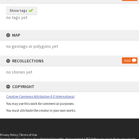
Show tags
no tags yet
MAP
no geotags or polygons yet
RECOLLECTIONS
Add
no stories yet
COPYRIGHT
Creative Commons Attribution 4.0 International
You may use this work for commercial purposes.
You must attribute the creator in your own works.
Privacy Policy
|
Terms of Use
Content on this site may be subject to Copyright, please
contact LINZ
before any reuse if you are unsure.