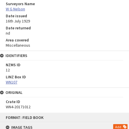
Surveyors Name
W G Nelson
Date issued
16th July 1929
Date returned
nd
Area covered
Miscellaneous
IDENTIFIERS
NZMS ID
12
LINZ Box ID
WN107
ORIGINAL
Crate ID
WN4-20171012
Skip
FORMAT: FIELD BOOK
to
content
IMAGE TAGS
Add