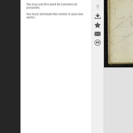
You may use this work for commercial
purposes.
You must attribute the creator in your own
works.