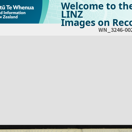
Welcome to th
LINZ
Images on Reco
WN_3246-00