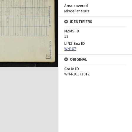
Area covered
Miscellaneous
IDENTIFIERS
NZMS ID
12
LINZ Box ID
WN107
ORIGINAL
Crate ID
WN4-20171012