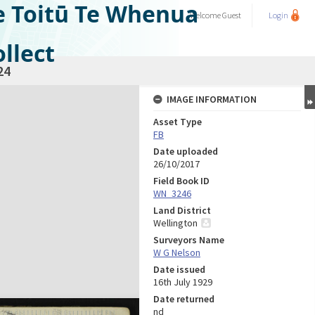
e Toitū Te Whenua
Welcome
Guest
Login
llect
24
IMAGE INFORMATION
Asset Type
FB
Date uploaded
26/10/2017
Field Book ID
WN_3246
Land District
Wellington
Surveyors Name
W G Nelson
Date issued
16th July 1929
Date returned
nd