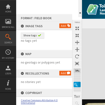
Skip
to
content
HOME
FORMAT: FIELD BOOK
TOOLS
IMAGE TAGS
Add
BROWSE ALL
Expand/collapse
Show tags
no tags yet
SEARCH
MAP
MY HISTORY
no geotags or polygons yet
74%
RECOLLECTIONS
Add
LOGIN
no stories yet
MORE
COPYRIGHT
Creative Commons Attribution 4.0
International