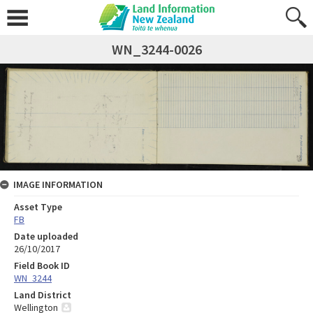
WN_3244-0026
IMAGE INFORMATION
Asset Type
FB
Date uploaded
26/10/2017
Field Book ID
WN_3244
Land District
Wellington