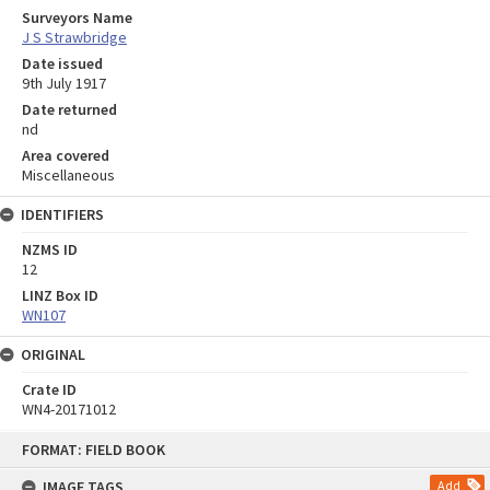
Surveyors Name
J S Strawbridge
Date issued
9th July 1917
Date returned
nd
Area covered
Miscellaneous
IDENTIFIERS
NZMS ID
12
LINZ Box ID
WN107
ORIGINAL
Crate ID
WN4-20171012
Skip
FORMAT: FIELD BOOK
to
content
IMAGE TAGS
Add