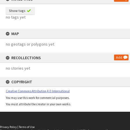
Show tags
no tags yet
MAP
no geotags or polygons yet
RECOLLECTIONS
Add
no stories yet
COPYRIGHT
Creative Commons Attribution 4.0 International
You may use this work for commercial purposes.
You must attribute the creator in your own works.
Privacy Policy
|
Terms of Use