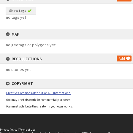
Show tags
no tags yet
MAP
no geotags or polygons yet
RECOLLECTIONS
Add
no stories yet
COPYRIGHT
Creative Commons Attribution 4.0 International
You may use this work for commercial purposes.
You must attribute the creator in your own works.
Privacy Policy
|
Terms of Use