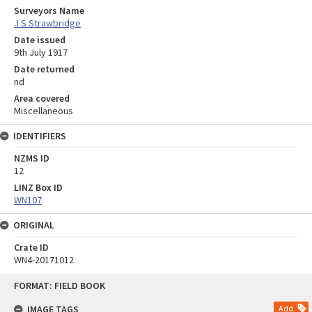
Surveyors Name
J S Strawbridge
Date issued
9th July 1917
Date returned
nd
Area covered
Miscellaneous
IDENTIFIERS
NZMS ID
12
LINZ Box ID
WN107
ORIGINAL
Crate ID
WN4-20171012
Skip
FORMAT: FIELD BOOK
to
content
IMAGE TAGS
Add