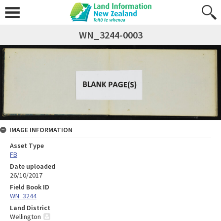
WN_3244-0003
IMAGE INFORMATION
Asset Type
FB
Date uploaded
26/10/2017
Field Book ID
WN_3244
Land District
Wellington