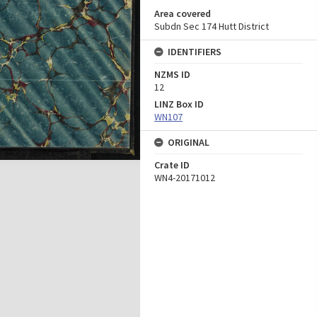
Area covered
Subdn Sec 174 Hutt District
IDENTIFIERS
NZMS ID
12
LINZ Box ID
WN107
ORIGINAL
Crate ID
WN4-20171012