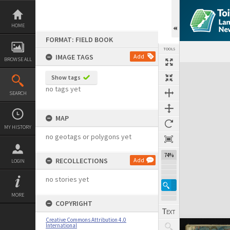
Skip
to
content
HOME
FORMAT: FIELD BOOK
TOOLS
IMAGE TAGS
Add
BROWSE ALL
Expand/collapse
Show tags
no tags yet
SEARCH
MAP
MY HISTORY
no geotags or polygons yet
74%
RECOLLECTIONS
Add
LOGIN
no stories yet
MORE
COPYRIGHT
Creative Commons Attribution 4.0
International