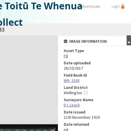
e Toitū Te Whenua
Welcome
Guest
Login
llect
33
IMAGE INFORMATION
Asset Type
FB
Date uploaded
26/10/2017
Field Book ID
WN_3243
Land District
Wellington
Surveyors Name
D L Leach
Date issued
11th November 1929
Date returned
nd