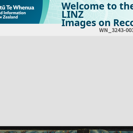
Welcome to th
LINZ
Images on Reco
WN_3243-00