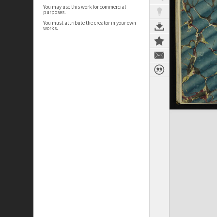
You may use this work for commercial
purposes.
You must attribute the creator in your own
works.