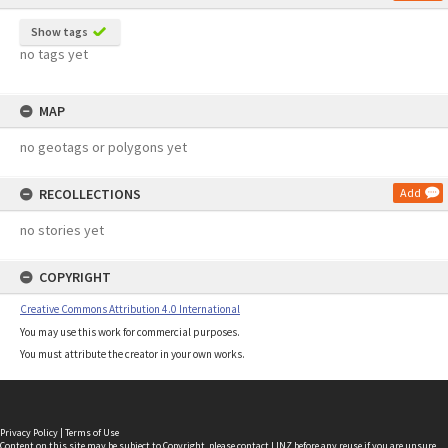
Show tags
no tags yet
MAP
no geotags or polygons yet
RECOLLECTIONS
Add
no stories yet
COPYRIGHT
Creative Commons Attribution 4.0 International
You may use this work for commercial purposes.
You must attribute the creator in your own works.
Privacy Policy
|
Terms of Use
Content on this site may be subject to Copyright, please
contact LINZ
before any reuse if you are unsure.