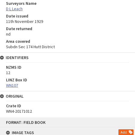
Surveyors Name
D L Leach
Date issued
11th November 1929
Date returned
nd
Area covered
Subdn Sec 174 Hutt District
IDENTIFIERS
NZMS ID
12
LINZ Box ID
WN107
ORIGINAL
Crate ID
WN4-20171012
Skip
FORMAT: FIELD BOOK
to
content
IMAGE TAGS
Add