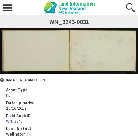
WN_3243-0031
IMAGE INFORMATION
Asset Type
FB
Date uploaded
26/10/2017
Field Book ID
WN_3243
Land District
Wellington