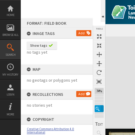
Skip
to
content
HOME
FORMAT: FIELD BOOK
TOOLS
IMAGE TAGS
Add
BROWSE ALL
Expand/collapse
Show tags
no tags yet
SEARCH
MAP
MY HISTORY
no geotags or polygons yet
74%
RECOLLECTIONS
Add
LOGIN
no stories yet
MORE
COPYRIGHT
Creative Commons Attribution 4.0
International