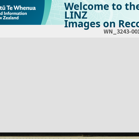
Welcome to th
LINZ
Images on Reco
WN_3243-00