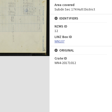
Area covered
Subdn Sec 174 Hutt District
IDENTIFIERS
NZMS ID
12
LINZ Box ID
WN107
ORIGINAL
Crate ID
WN4-20171012