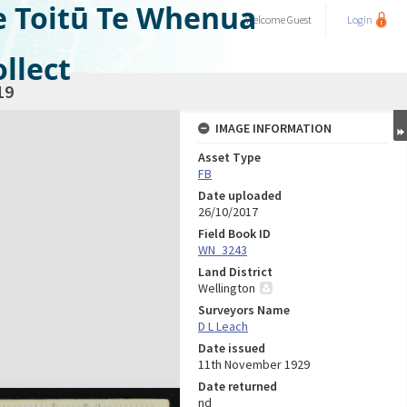
e Toitū Te Whenua
Welcome
Guest
Login
llect
19
IMAGE INFORMATION
Asset Type
FB
Date uploaded
26/10/2017
Field Book ID
WN_3243
Land District
Wellington
Surveyors Name
D L Leach
Date issued
11th November 1929
Date returned
nd