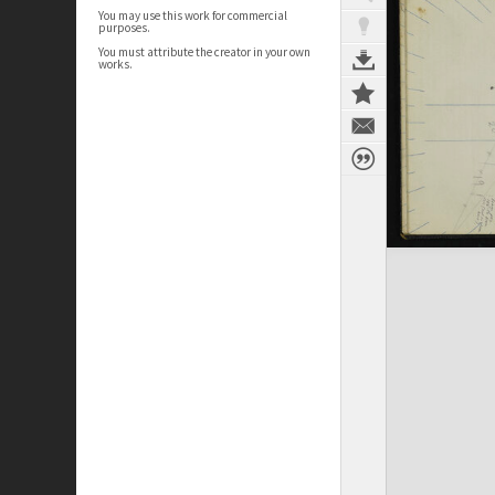
You may use this work for commercial
purposes.
You must attribute the creator in your own
works.