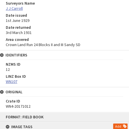
Surveyors Name
J J Carroll
Date issued
1st June 1929
Date returned
3rd March 1931
Area covered
Crown Land Run 24 Blocks II and III Sandy SD
IDENTIFIERS
NZMS ID
12
LINZ Box ID
WN107
ORIGINAL
Crate ID
WN4-20171012
Skip
FORMAT: FIELD BOOK
to
content
IMAGE TAGS
Add