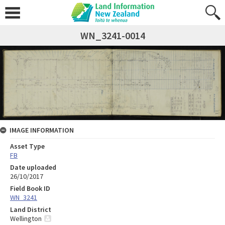
WN_3241-0014
IMAGE INFORMATION
Asset Type
FB
Date uploaded
26/10/2017
Field Book ID
WN_3241
Land District
Wellington