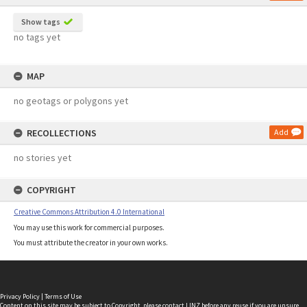
Show tags
no tags yet
MAP
no geotags or polygons yet
RECOLLECTIONS
Add
no stories yet
COPYRIGHT
Creative Commons Attribution 4.0 International
You may use this work for commercial purposes.
You must attribute the creator in your own works.
Privacy Policy
|
Terms of Use
Content on this site may be subject to Copyright, please
contact LINZ
before any reuse if you are unsure.