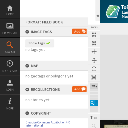
Skip
to
content
HOME
FORMAT: FIELD BOOK
TOOLS
IMAGE TAGS
Add
BROWSE ALL
Expand/collapse
Show tags
no tags yet
SEARCH
MAP
MY HISTORY
no geotags or polygons yet
74%
RECOLLECTIONS
Add
LOGIN
no stories yet
MORE
COPYRIGHT
Creative Commons Attribution 4.0
International