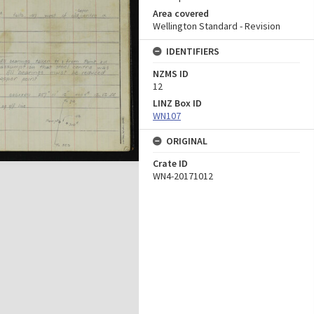
Area covered
Wellington Standard - Revision
IDENTIFIERS
NZMS ID
12
LINZ Box ID
WN107
ORIGINAL
Crate ID
WN4-20171012