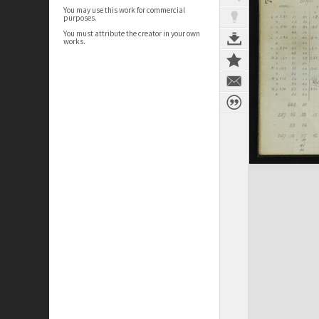
You may use this work for commercial
purposes.
You must attribute the creator in your own
works.