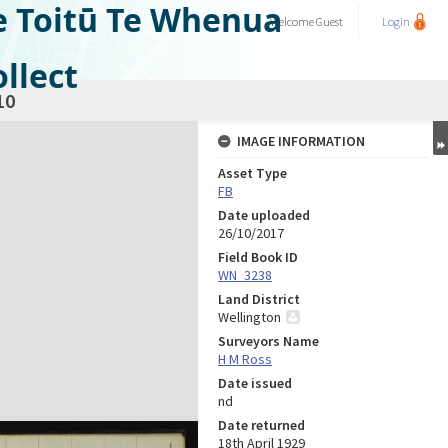
e Toitū Te Whenua
Welcome
Guest
Login
llect
10
IMAGE INFORMATION
Asset Type
FB
Date uploaded
26/10/2017
Field Book ID
WN_3238
Land District
Wellington
Surveyors Name
H M Ross
Date issued
nd
Date returned
18th April 1929