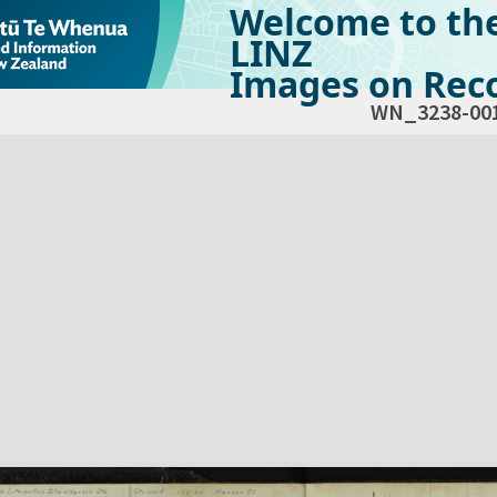
Welcome to th
LINZ
Images on Reco
WN_3238-00