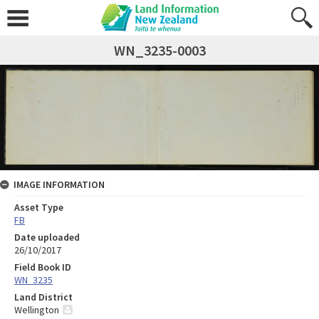
WN_3235-0003
IMAGE INFORMATION
Asset Type
FB
Date uploaded
26/10/2017
Field Book ID
WN_3235
Land District
Wellington