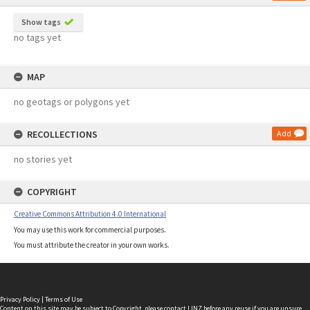
Show tags
no tags yet
MAP
no geotags or polygons yet
RECOLLECTIONS
Add
no stories yet
COPYRIGHT
Creative Commons Attribution 4.0 International
You may use this work for commercial purposes.
You must attribute the creator in your own works.
Privacy Policy
|
Terms of Use
Content on this site may be subject to Copyright, please
contact LINZ
before any reuse if you are unsure.