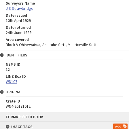
Surveyors Name
J S Strawbridge
Date issued
10th April 1929
Date returned
24th June 1929
Area covered
Block V Ohinewairua, Ahiaruhe Sett, Mauriceville Sett
IDENTIFIERS
NZMS ID
12
LINZ Box ID
WN107
ORIGINAL
Crate ID
WN4-20171012
Skip
FORMAT: FIELD BOOK
to
content
IMAGE TAGS
Add