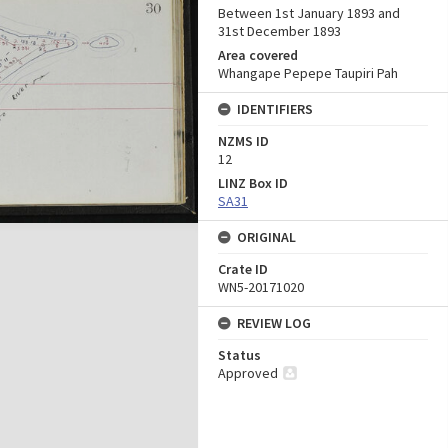
Between 1st January 1893 and
31st December 1893
Area covered
Whangape Pepepe Taupiri Pah
IDENTIFIERS
NZMS ID
12
LINZ Box ID
SA31
ORIGINAL
Crate ID
WN5-20171020
REVIEW LOG
Status
Approved