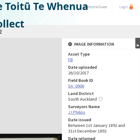
e Toitū Te Whenua
Welcome
Guest
Login
llect
2
IMAGE INFORMATION
Asset Type
FB
Date uploaded
26/10/2017
Field Book ID
SA_0906
Land District
South Auckland
Surveyors Name
J I Philips
Date issued
Between 1st January 1892 and
31st December 1892
Date returned