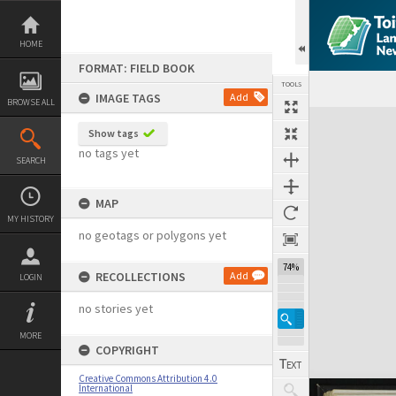
Skip
to
content
HOME
FORMAT: FIELD BOOK
TOOLS
IMAGE TAGS
Add
BROWSE ALL
Expand/collapse
Show tags
no tags yet
SEARCH
MAP
MY HISTORY
no geotags or polygons yet
74%
RECOLLECTIONS
Add
LOGIN
no stories yet
MORE
COPYRIGHT
Creative Commons Attribution 4.0
International