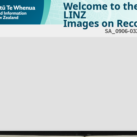
Welcome to th
LINZ
Images on Reco
SA_0906-03