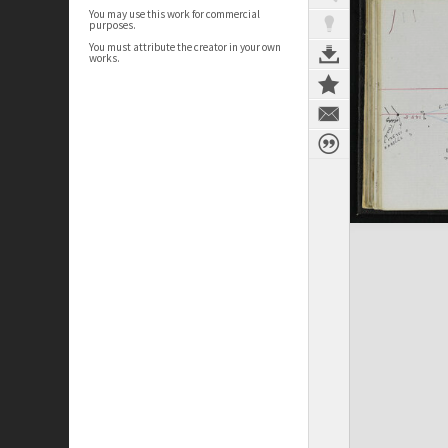
You may use this work for commercial
purposes.
You must attribute the creator in your own
works.