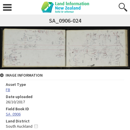
SA_0906-024
IMAGE INFORMATION
Asset Type
FB
Date uploaded
26/10/2017
Field Book ID
SA_0906
Land District
South Auckland