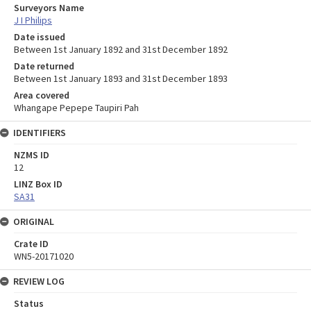
Surveyors Name
J I Philips
Date issued
Between 1st January 1892 and 31st December 1892
Date returned
Between 1st January 1893 and 31st December 1893
Area covered
Whangape Pepepe Taupiri Pah
IDENTIFIERS
NZMS ID
12
LINZ Box ID
SA31
ORIGINAL
Crate ID
WN5-20171020
REVIEW LOG
Status