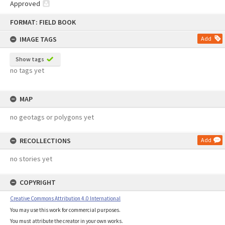
Approved
Skip
FORMAT: FIELD BOOK
to
content
IMAGE TAGS
Add
Show tags
no tags yet
MAP
no geotags or polygons yet
RECOLLECTIONS
Add
no stories yet
COPYRIGHT
Creative Commons Attribution 4.0 International
You may use this work for commercial purposes.
You must attribute the creator in your own works.