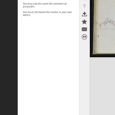
You may use this work for commercial
purposes.
You must attribute the creator in your own
works.