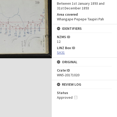
Between 1st January 1893 and
31st December 1893
Area covered
Whangape Pepepe Taupiri Pah
IDENTIFIERS
NZMS ID
12
LINZ Box ID
SA31
ORIGINAL
Crate ID
WN5-20171020
REVIEW LOG
Status
Approved