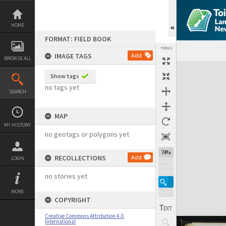
Skip
to
content
HOME
FORMAT: FIELD BOOK
TOOLS
IMAGE TAGS
Add
BROWSE ALL
Expand/collapse
Show tags
no tags yet
SEARCH
MAP
MY HISTORY
no geotags or polygons yet
74%
RECOLLECTIONS
Add
LOGIN
no stories yet
MORE
COPYRIGHT
Creative Commons Attribution 4.0
International