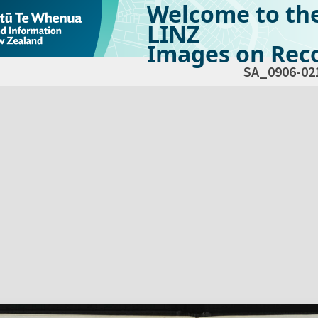
Welcome to th
LINZ
Images on Reco
SA_0906-02