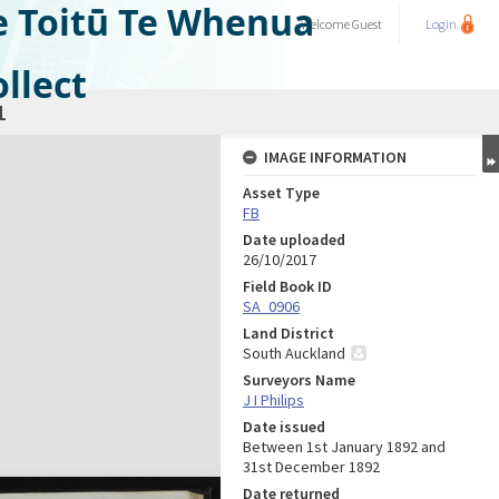
e Toitū Te Whenua
Welcome
Guest
Login
llect
1
IMAGE INFORMATION
Asset Type
FB
Date uploaded
26/10/2017
Field Book ID
SA_0906
Land District
South Auckland
Surveyors Name
J I Philips
Date issued
Between 1st January 1892 and
31st December 1892
Date returned